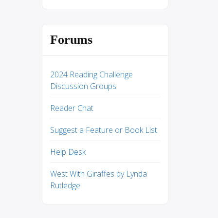
Forums
2024 Reading Challenge
Discussion Groups
Reader Chat
Suggest a Feature or Book List
Help Desk
West With Giraffes by Lynda
Rutledge