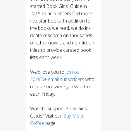
started Book Girls' Guide in
2019 to help others find more
five-star books. In addition to
the books we read, we do in-
depth research on thousands
of other novels and non-fiction
titles to provide curated book
lists each week.
We'd love you to
join our
20,000+ email subscribers
who
receive our weekly newsletter
each Friday.
Want to support Book Girls
Guide? Visit our
Buy Me a
Coffee
page!