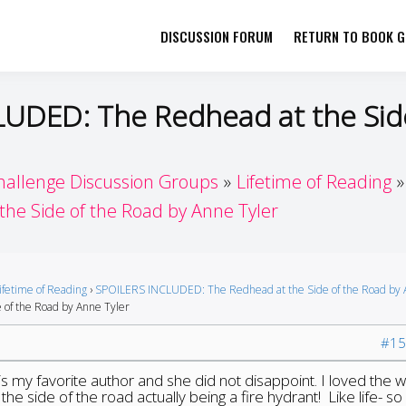
DISCUSSION FORUM
RETURN TO BOOK GI
her by Book Girls Guide
re Better Together
LUDED: The Redhead at the Sid
hallenge Discussion Groups
Lifetime of Reading
e Side of the Road by Anne Tyler
ifetime of Reading
›
SPOILERS INCLUDED: The Redhead at the Side of the Road by
of the Road by Anne Tyler
#15
 is my favorite author and she did not disappoint. I loved the 
he side of the road actually being a fire hydrant! Like life- s