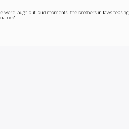
re were laugh out loud moments- the brothers-in-laws teasing
s name?