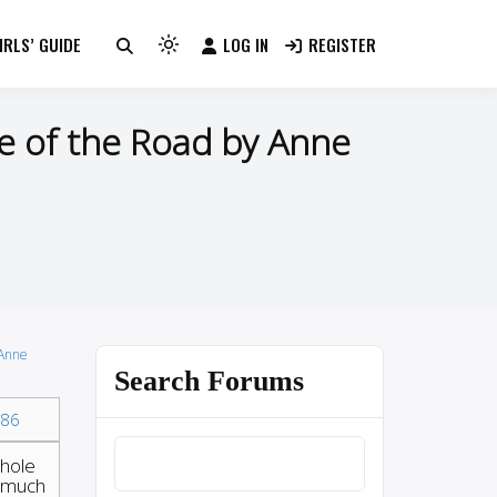
RLS’ GUIDE
LOG IN
REGISTER
Light
mode
(click
e of the Road by Anne
to
switch
to
dark)
 Anne
Search Forums
86
whole
o much