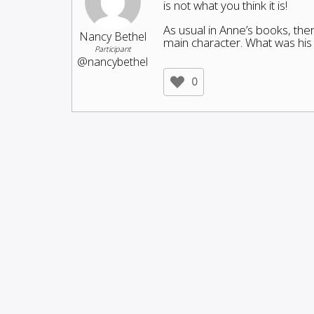
is not what you think it is!
As usual in Anne’s books, the
Nancy Bethel
main character. What was hi
Participant
@nancybethel
0