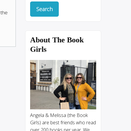
 the
About The Book
Girls
Angela & Melissa (the Book
Girls) are best friends who read
over 200 books per year. We