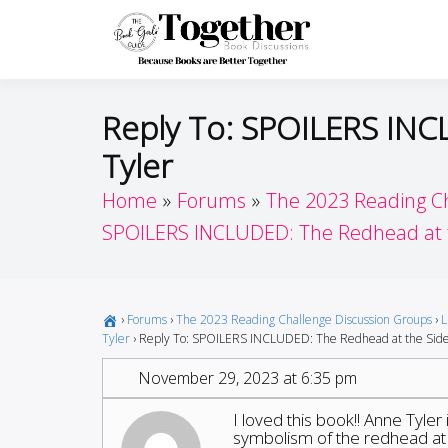
Skip
to
Toget
Because Books A
content
Reply To: SPOILERS INC
Tyler
Home
Forums
The 2023 Reading C
SPOILERS INCLUDED: The Redhead at th
›
Forums
›
The 2023 Reading Challenge Discussion Groups
›
L
Tyler
›
Reply To: SPOILERS INCLUDED: The Redhead at the Side 
November 29, 2023 at 6:35 pm
I loved this book!! Anne Tyler
symbolism of the redhead at t