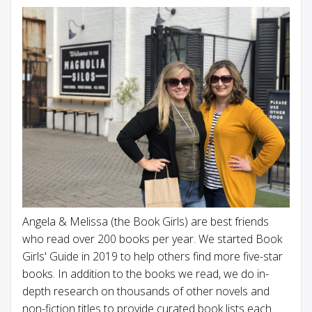
Angela & Melissa (the Book Girls) are best friends
who read over 200 books per year. We started Book
Girls' Guide in 2019 to help others find more five-star
books. In addition to the books we read, we do in-
depth research on thousands of other novels and
non-fiction titles to provide curated book lists each