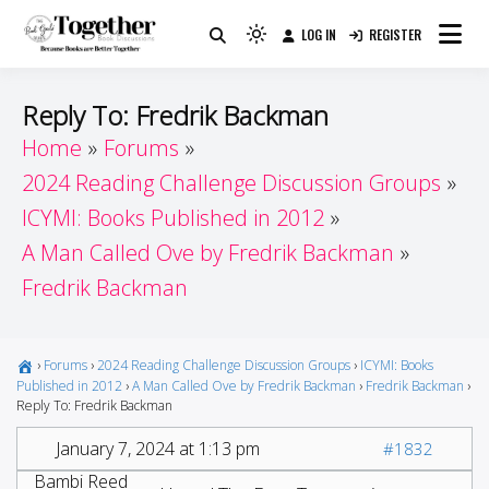
Skip
LOG IN
REGISTER
to
Because Books Are Better Together
Light
Together by Book Girls
content
mode
(click
Guide
Reply To: Fredrik Backman
to
Home
Forums
switch
2024 Reading Challenge Discussion Groups
to
dark)
ICYMI: Books Published in 2012
A Man Called Ove by Fredrik Backman
Fredrik Backman
›
Forums
›
2024 Reading Challenge Discussion Groups
›
ICYMI: Books
Published in 2012
›
A Man Called Ove by Fredrik Backman
›
Fredrik Backman
›
Reply To: Fredrik Backman
January 7, 2024 at 1:13 pm
#1832
Bambi Reed