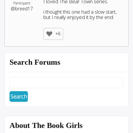
I loved The Bear Town series.
Participant
@breed17
i thought this one had a slow start,
but I really enjoyed it by the end.
+6
Search Forums
About The Book Girls