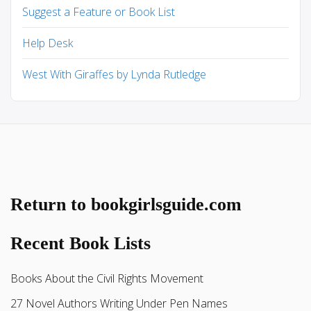
Suggest a Feature or Book List
Help Desk
West With Giraffes by Lynda Rutledge
Return to bookgirlsguide.com
Recent Book Lists
Books About the Civil Rights Movement
27 Novel Authors Writing Under Pen Names