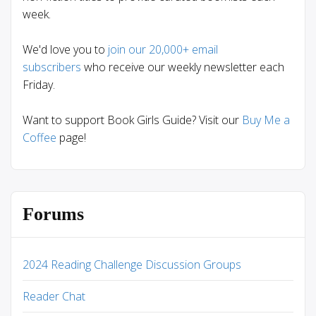
week.
We'd love you to
join our 20,000+ email
subscribers
who receive our weekly newsletter each
Friday.
Want to support Book Girls Guide? Visit our
Buy Me a
Coffee
page!
Forums
2024 Reading Challenge Discussion Groups
Reader Chat