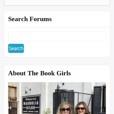
Search Forums
About The Book Girls