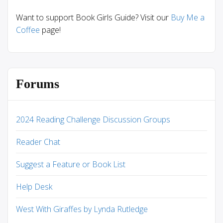
Want to support Book Girls Guide? Visit our
Buy Me a
Coffee
page!
Forums
2024 Reading Challenge Discussion Groups
Reader Chat
Suggest a Feature or Book List
Help Desk
West With Giraffes by Lynda Rutledge