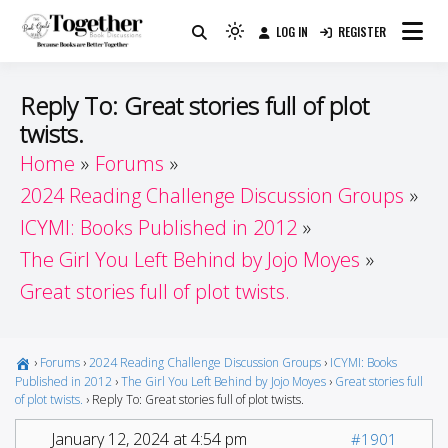
Skip
LOG IN
REGISTER
to
Because Books Are Better Together
Light
Together by Book Girls
content
mode
(click
Guide
Reply To: Great stories full of plot
to
twists.
switch
Home
Forums
to
dark)
2024 Reading Challenge Discussion Groups
ICYMI: Books Published in 2012
The Girl You Left Behind by Jojo Moyes
Great stories full of plot twists.
›
Forums
›
2024 Reading Challenge Discussion Groups
›
ICYMI: Books
Published in 2012
›
The Girl You Left Behind by Jojo Moyes
›
Great stories full
of plot twists.
›
Reply To: Great stories full of plot twists.
January 12, 2024 at 4:54 pm
#1901