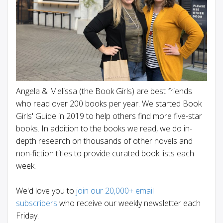
Angela & Melissa (the Book Girls) are best friends
who read over 200 books per year. We started Book
Girls' Guide in 2019 to help others find more five-star
books. In addition to the books we read, we do in-
depth research on thousands of other novels and
non-fiction titles to provide curated book lists each
week.
We'd love you to
join our 20,000+ email
subscribers
who receive our weekly newsletter each
Friday.