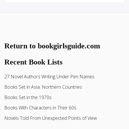
Return to bookgirlsguide.com
Recent Book Lists
27 Novel Authors Writing Under Pen Names
Books Set in Asia: Northern Countries
Books Set in the 1970s
Books With Characters in Their 60s
Novels Told From Unexpected Points of View