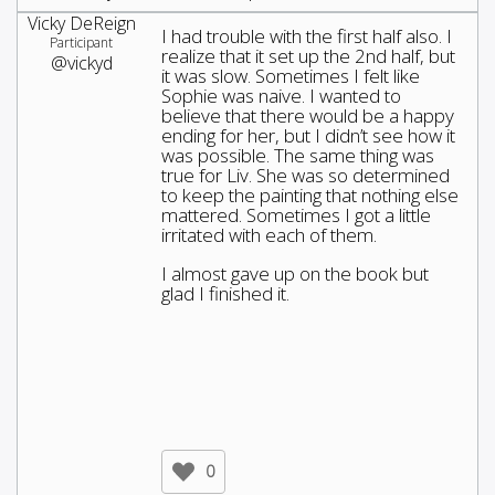
Vicky DeReign
I had trouble with the first half also. I
Participant
realize that it set up the 2nd half, but
@vickyd
it was slow. Sometimes I felt like
Sophie was naive. I wanted to
believe that there would be a happy
ending for her, but I didn’t see how it
was possible. The same thing was
true for Liv. She was so determined
to keep the painting that nothing else
mattered. Sometimes I got a little
irritated with each of them.
I almost gave up on the book but
glad I finished it.
0