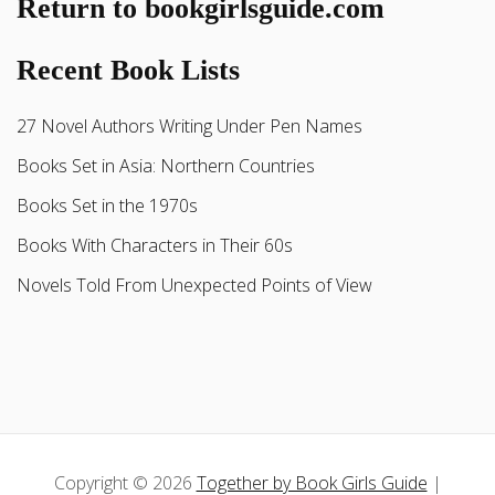
Return to bookgirlsguide.com
Recent Book Lists
27 Novel Authors Writing Under Pen Names
Books Set in Asia: Northern Countries
Books Set in the 1970s
Books With Characters in Their 60s
Novels Told From Unexpected Points of View
Copyright © 2026
Together by Book Girls Guide
|