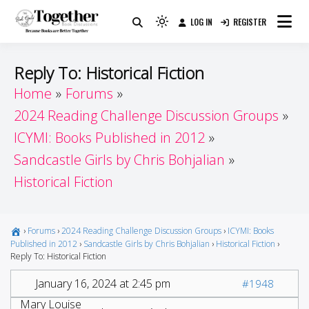
Skip
LOG IN
REGISTER
to
Because Books Are Better Together
Light
Together by Book Girls
content
mode
(click
Guide
Reply To: Historical Fiction
to
Home
Forums
switch
2024 Reading Challenge Discussion Groups
to
dark)
ICYMI: Books Published in 2012
Sandcastle Girls by Chris Bohjalian
Historical Fiction
›
Forums
›
2024 Reading Challenge Discussion Groups
›
ICYMI: Books
Published in 2012
›
Sandcastle Girls by Chris Bohjalian
›
Historical Fiction
›
Reply To: Historical Fiction
January 16, 2024 at 2:45 pm
#1948
Mary Louise