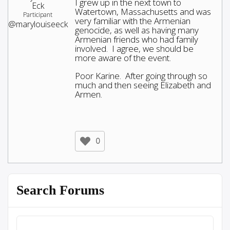
I grew up in the next town to
Eck
Watertown, Massachusetts and was
Participant
very familiar with the Armenian
@marylouiseeck
genocide, as well as having many
Armenian friends who had family
involved. I agree, we should be
more aware of the event.
Poor Karine. After going through so
much and then seeing Elizabeth and
Armen.
0
Search Forums