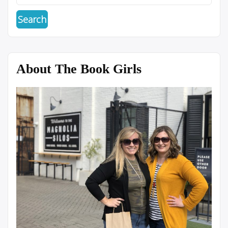
About The Book Girls