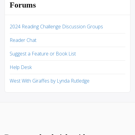
Forums
2024 Reading Challenge Discussion Groups
Reader Chat
Suggest a Feature or Book List
Help Desk
West With Giraffes by Lynda Rutledge