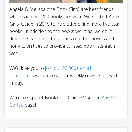
Angela & Melissa (the Book Girls) are best friends
who read over 200 books per year. We started Book
Girls' Guide in 2019 to help others find more five-star
books. In addition to the books we read, we do in-
depth research on thousands of other novels and
non-fiction titles to provide curated book lists each
week.
We'd love you to
join our 20,000+ email
subscribers
who receive our weekly newsletter each
Friday.
Want to support Book Girls Guide? Visit our
Buy Me a
Coffee
page!