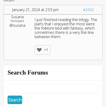
folktales?
January 21, 2024 at 2:03 pm
#2003
Susana
I just finished reading the trilogy. The
Participant
parts that I enjoyed the most were
@susana
the folklore tied with fantasy, which
sometimes there is a very thin line
between them.
+1
Search Forums