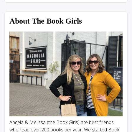
About The Book Girls
Angela & Melissa (the Book Girls) are best friends
who read over 200 books per year. We started Book