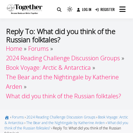
Skip
LOG IN
REGISTER
to
Because Books Are Better Together
Light
Together by Book Girls
content
mode
(click
Guide
Reply To: What did you think of the
to
Russian folktales?
switch
Home
Forums
to
dark)
2024 Reading Challenge Discussion Groups
Book Voyage: Arctic & Antarctica
The Bear and the Nightingale by Katherine
Arden
What did you think of the Russian folktales?
›
Forums
›
2024 Reading Challenge Discussion Groups
›
Book Voyage: Arctic
& Antarctica
›
The Bear and the Nightingale by Katherine Arden
›
What did you
think of the Russian folktales?
›
Reply To: What did you think of the Russian