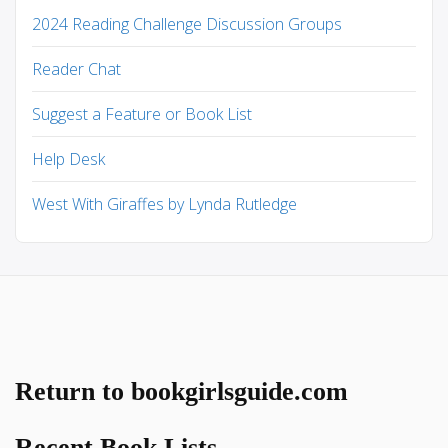
2024 Reading Challenge Discussion Groups
Reader Chat
Suggest a Feature or Book List
Help Desk
West With Giraffes by Lynda Rutledge
Return to bookgirlsguide.com
Recent Book Lists