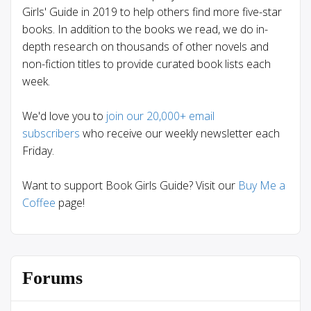
Girls' Guide in 2019 to help others find more five-star
books. In addition to the books we read, we do in-
depth research on thousands of other novels and
non-fiction titles to provide curated book lists each
week.
We'd love you to
join our 20,000+ email
subscribers
who receive our weekly newsletter each
Friday.
Want to support Book Girls Guide? Visit our
Buy Me a
Coffee
page!
Forums