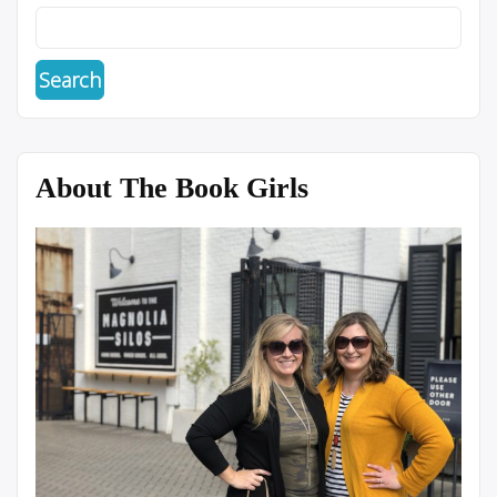
About The Book Girls