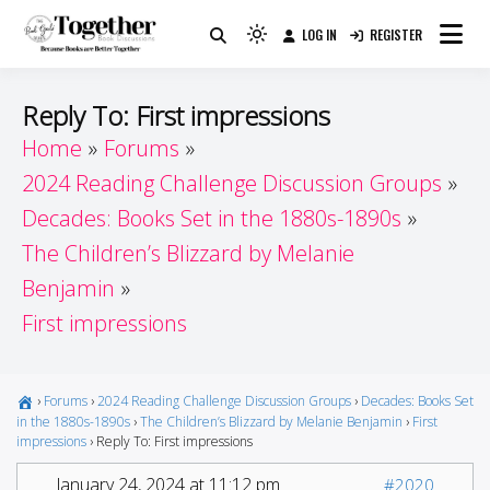
Skip
LOG IN
REGISTER
to
Because Books Are Better Together
Light
Together by Book Girls
content
mode
(click
Guide
Reply To: First impressions
to
Home
Forums
switch
2024 Reading Challenge Discussion Groups
to
dark)
Decades: Books Set in the 1880s-1890s
The Children’s Blizzard by Melanie
Benjamin
First impressions
›
Forums
›
2024 Reading Challenge Discussion Groups
›
Decades: Books Set
in the 1880s-1890s
›
The Children’s Blizzard by Melanie Benjamin
›
First
impressions
›
Reply To: First impressions
January 24, 2024 at 11:12 pm
#2020