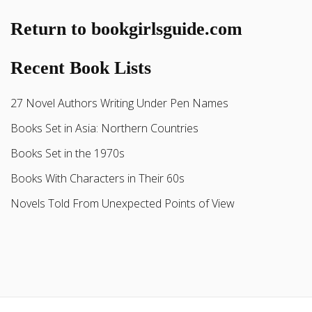
Return to bookgirlsguide.com
Recent Book Lists
27 Novel Authors Writing Under Pen Names
Books Set in Asia: Northern Countries
Books Set in the 1970s
Books With Characters in Their 60s
Novels Told From Unexpected Points of View