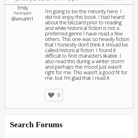
Emily
I’m going to be the minority here. I
Participant
did not enjoy this book. I had heard
@emahh1
about the blizzard prior to reading
and while historical fiction is not a
preferred genre I have read a few
others. This one was so heavily fiction
that I honestly don’t think it should be
called historical fiction. I found it
difficult to find characters likable. I
also read this during a winter storm
and perhaps the mood just wasn’t
right for me. This wasn’t a good fit for
me, but I’m glad that I read it.
0
Search Forums