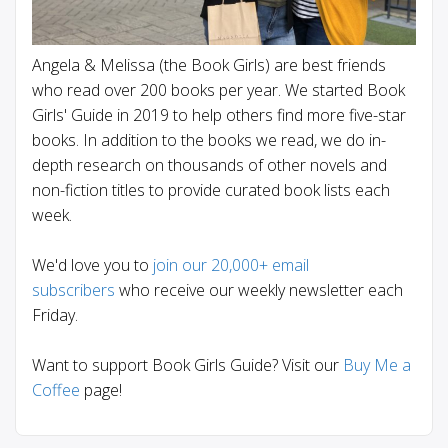
Angela & Melissa (the Book Girls) are best friends
who read over 200 books per year. We started Book
Girls' Guide in 2019 to help others find more five-star
books. In addition to the books we read, we do in-
depth research on thousands of other novels and
non-fiction titles to provide curated book lists each
week.
We'd love you to
join our 20,000+ email
subscribers
who receive our weekly newsletter each
Friday.
Want to support Book Girls Guide? Visit our
Buy Me a
Coffee
page!