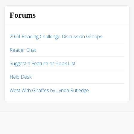
Forums
2024 Reading Challenge Discussion Groups
Reader Chat
Suggest a Feature or Book List
Help Desk
West With Giraffes by Lynda Rutledge