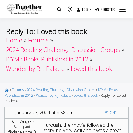
Skip
LOG IN
REGISTER
to
Because Books Are Better Together
Light
Together by Book Girls
content
mode
(click
Guide
Reply To: Loved this book
to
Home
Forums
switch
2024 Reading Challenge Discussion Groups
to
dark)
ICYMI: Books Published in 2012
Wonder by R.J. Palacio
Loved this book
›
Forums
›
2024 Reading Challenge Discussion Groups
›
ICYMI: Books
Published in 2012
›
Wonder by R.J. Palacio
›
Loved this book
›
Reply To: Loved
this book
January 27, 2024 at 8:58 am
#2042
DareAngel3
I thought the movie followed the
Participant
storyline very well and it was a great
@dareangel3