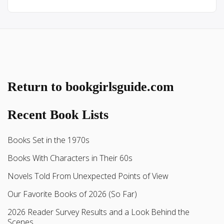
Return to bookgirlsguide.com
Recent Book Lists
Books Set in the 1970s
Books With Characters in Their 60s
Novels Told From Unexpected Points of View
Our Favorite Books of 2026 (So Far)
2026 Reader Survey Results and a Look Behind the
Scenes