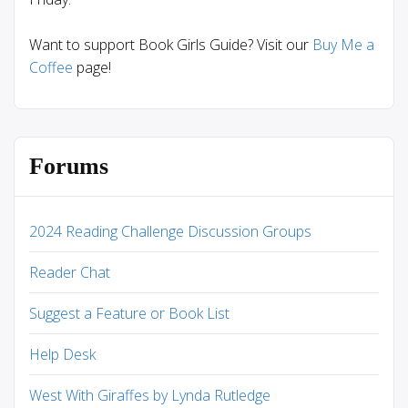
Want to support Book Girls Guide? Visit our
Buy Me a
Coffee
page!
Forums
2024 Reading Challenge Discussion Groups
Reader Chat
Suggest a Feature or Book List
Help Desk
West With Giraffes by Lynda Rutledge