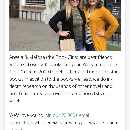
Angela & Melissa (the Book Girls) are best friends
who read over 200 books per year. We started Book
Girls' Guide in 2019 to help others find more five-star
books. In addition to the books we read, we do in-
depth research on thousands of other novels and
non-fiction titles to provide curated book lists each
week.
We'd love you to
join our 20,000+ email
subscribers
who receive our weekly newsletter each
Friday.