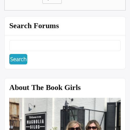
Search Forums
About The Book Girls