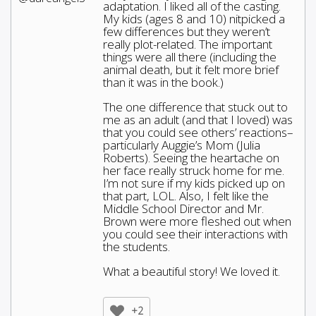
adaptation. I liked all of the casting.
My kids (ages 8 and 10) nitpicked a
few differences but they weren’t
really plot-related. The important
things were all there (including the
animal death, but it felt more brief
than it was in the book.)
The one difference that stuck out to
me as an adult (and that I loved) was
that you could see others’ reactions–
particularly Auggie’s Mom (Julia
Roberts). Seeing the heartache on
her face really struck home for me.
I’m not sure if my kids picked up on
that part, LOL. Also, I felt like the
Middle School Director and Mr.
Brown were more fleshed out when
you could see their interactions with
the students.
What a beautiful story! We loved it.
+2