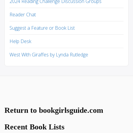
2024 Reading Challenge Discussion Groups
Reader Chat
Suggest a Feature or Book List
Help Desk
West With Giraffes by Lynda Rutledge
Return to bookgirlsguide.com
Recent Book Lists