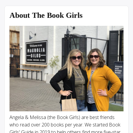
About The Book Girls
Angela & Melissa (the Book Girls) are best friends
who read over 200 books per year. We started Book
Girls' Guide in 2019 to help others find more five-star