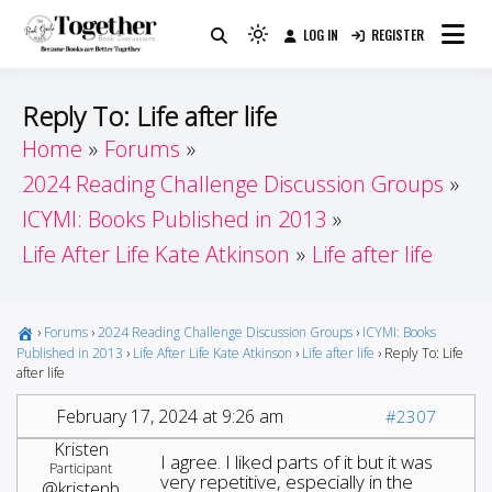
Skip
LOG IN
REGISTER
to
Because Books Are Better Together
Light
Together by Book Girls
content
mode
(click
Guide
Reply To: Life after life
to
Home
Forums
switch
2024 Reading Challenge Discussion Groups
to
dark)
ICYMI: Books Published in 2013
Life After Life Kate Atkinson
Life after life
›
Forums
›
2024 Reading Challenge Discussion Groups
›
ICYMI: Books
Published in 2013
›
Life After Life Kate Atkinson
›
Life after life
›
Reply To: Life
after life
February 17, 2024 at 9:26 am
#2307
Kristen
I agree. I liked parts of it but it was
Participant
very repetitive, especially in the
@kristenb