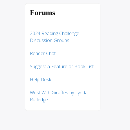
Forums
2024 Reading Challenge
Discussion Groups
Reader Chat
Suggest a Feature or Book List
Help Desk
West With Giraffes by Lynda
Rutledge