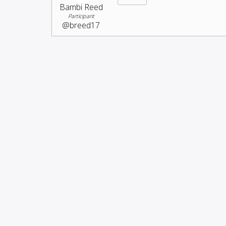
Bambi Reed
Participant
@breed17