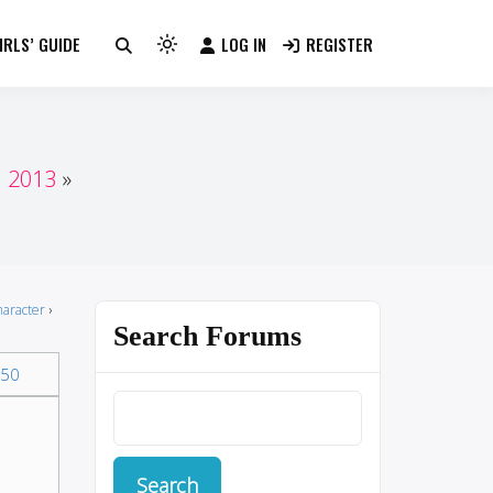
RLS’ GUIDE
LOG IN
REGISTER
Light
mode
(click
to
switch
n 2013
to
dark)
haracter
›
Search Forums
50