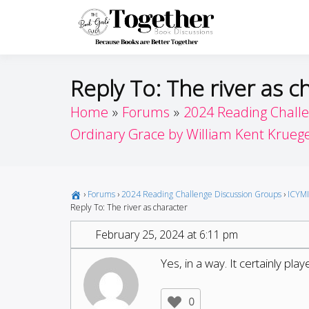
Skip
to
Toget
Because Books A
content
Reply To: The river as c
Home
Forums
2024 Reading Chall
Ordinary Grace by William Kent Krueg
›
Forums
›
2024 Reading Challenge Discussion Groups
›
ICYMI
Reply To: The river as character
February 25, 2024 at 6:11 pm
Yes, in a way. It certainly play
0