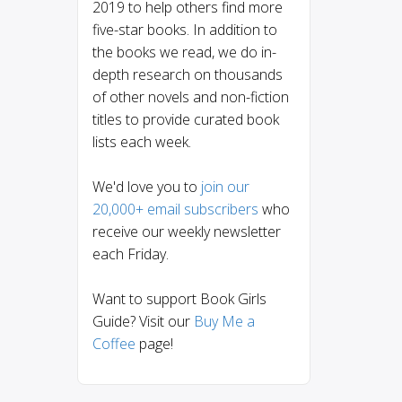
2019 to help others find more
five-star books. In addition to
the books we read, we do in-
depth research on thousands
of other novels and non-fiction
titles to provide curated book
lists each week.
We'd love you to
join our
20,000+ email subscribers
who
receive our weekly newsletter
each Friday.
Want to support Book Girls
Guide? Visit our
Buy Me a
Coffee
page!