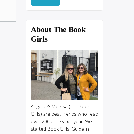
About The Book
Girls
Angela & Melissa (the Book
Girls) are best friends who read
over 200 books per year. We
started Book Girls' Guide in