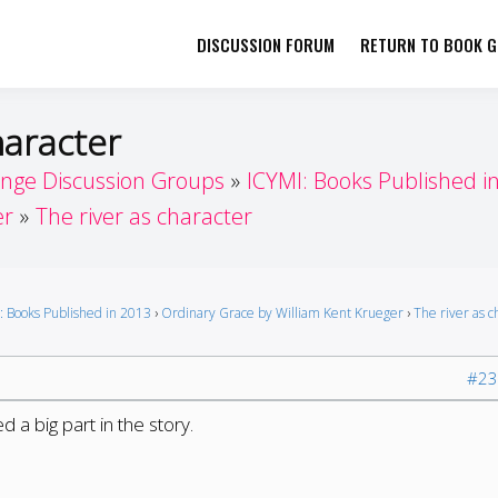
DISCUSSION FORUM
RETURN TO BOOK GI
her by Book Girls Guide
re Better Together
haracter
enge Discussion Groups
ICYMI: Books Published i
er
The river as character
: Books Published in 2013
›
Ordinary Grace by William Kent Krueger
›
The river as c
#23
ed a big part in the story.