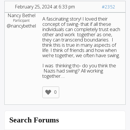
February 25, 2024 at 6:33 pm
#2352
Nancy Bethel
A fascinating story! I loved their
Participant
concept of swing- that if all these
@nancybethel
individuals can completely trust each
other and work together as one,
they can transcend boundaries. I
think this is true in many aspects of
life. I think of friends and how when
we’re together, we often have swing.
I was thinking tho- do you think the
Nazis had swing? All working
together….
0
Search Forums