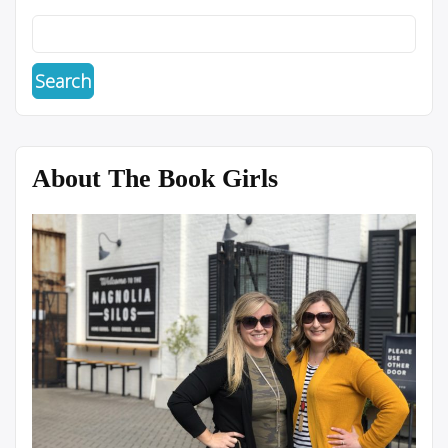
About The Book Girls