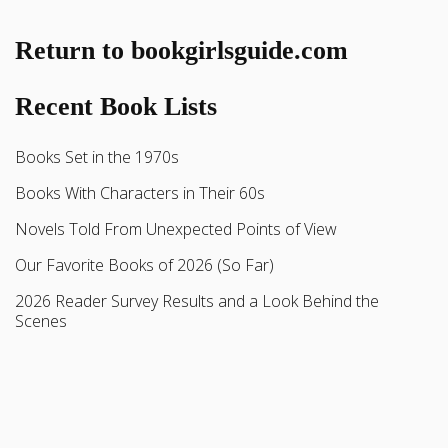
Return to bookgirlsguide.com
Recent Book Lists
Books Set in the 1970s
Books With Characters in Their 60s
Novels Told From Unexpected Points of View
Our Favorite Books of 2026 (So Far)
2026 Reader Survey Results and a Look Behind the
Scenes