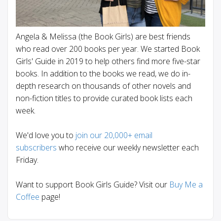
Angela & Melissa (the Book Girls) are best friends
who read over 200 books per year. We started Book
Girls' Guide in 2019 to help others find more five-star
books. In addition to the books we read, we do in-
depth research on thousands of other novels and
non-fiction titles to provide curated book lists each
week.
We'd love you to
join our 20,000+ email
subscribers
who receive our weekly newsletter each
Friday.
Want to support Book Girls Guide? Visit our
Buy Me a
Coffee
page!