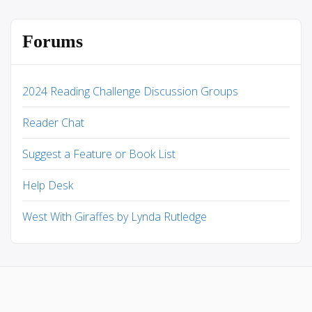
Forums
2024 Reading Challenge Discussion Groups
Reader Chat
Suggest a Feature or Book List
Help Desk
West With Giraffes by Lynda Rutledge