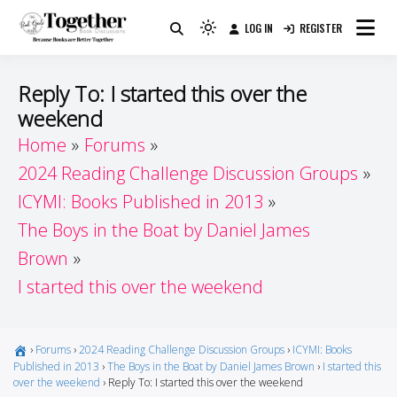
Skip
LOG IN
REGISTER
to
Because Books Are Better Together
Light
Together by Book Girls
content
mode
(click
Guide
Reply To: I started this over the
to
weekend
switch
Home
Forums
to
dark)
2024 Reading Challenge Discussion Groups
ICYMI: Books Published in 2013
The Boys in the Boat by Daniel James
Brown
I started this over the weekend
›
Forums
›
2024 Reading Challenge Discussion Groups
›
ICYMI: Books
Published in 2013
›
The Boys in the Boat by Daniel James Brown
›
I started this
over the weekend
›
Reply To: I started this over the weekend