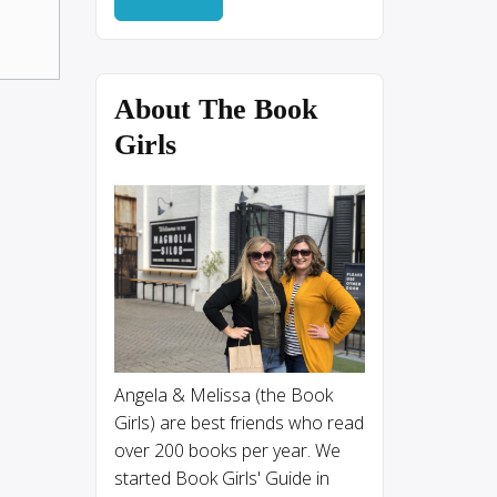
About The Book
Girls
Angela & Melissa (the Book
Girls) are best friends who read
over 200 books per year. We
started Book Girls' Guide in