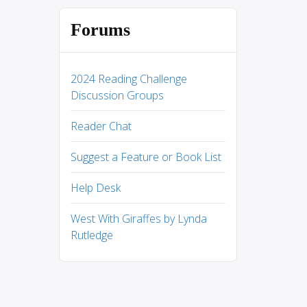
Forums
2024 Reading Challenge
Discussion Groups
Reader Chat
Suggest a Feature or Book List
Help Desk
West With Giraffes by Lynda
Rutledge