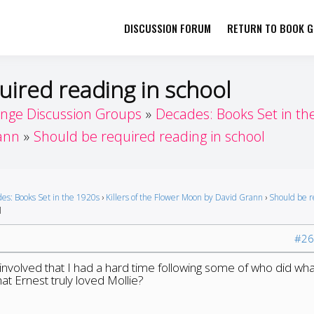
DISCUSSION FORUM
RETURN TO BOOK GI
her by Book Girls Guide
re Better Together
uired reading in school
enge Discussion Groups
Decades: Books Set in th
rann
Should be required reading in school
es: Books Set in the 1920s
›
Killers of the Flower Moon by David Grann
›
Should be 
l
#26
volved that I had a hard time following some of who did what
that Ernest truly loved Mollie?