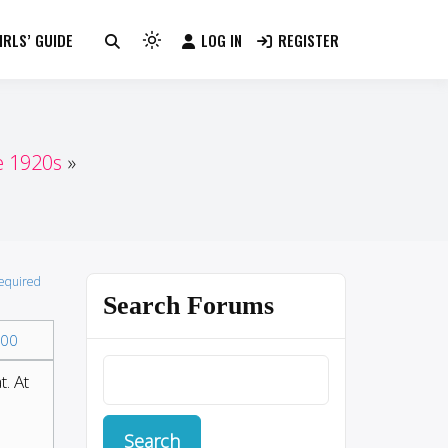
RLS’ GUIDE
LOG IN
REGISTER
Light
mode
(click
to
switch
e 1920s
to
dark)
required
Search Forums
00
. At