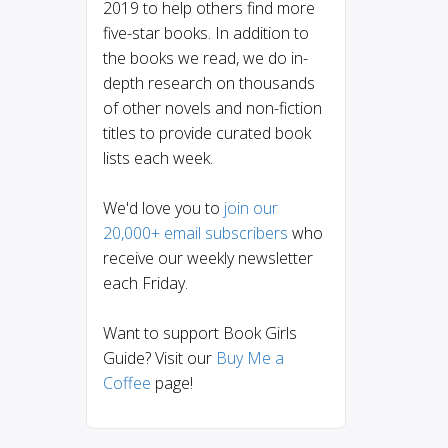
2019 to help others find more
five-star books. In addition to
the books we read, we do in-
depth research on thousands
of other novels and non-fiction
titles to provide curated book
lists each week.
We'd love you to
join our
20,000+ email subscribers
who
receive our weekly newsletter
each Friday.
Want to support Book Girls
Guide? Visit our
Buy Me a
Coffee
page!