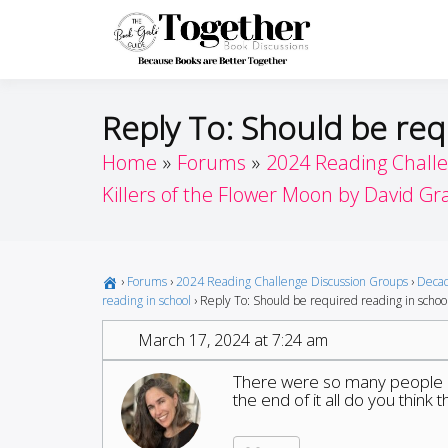
Skip
to
Toget
Because Books A
content
Reply To: Should be req
Home
Forums
2024 Reading Chall
Killers of the Flower Moon by David G
›
Forums
›
2024 Reading Challenge Discussion Groups
›
Decad
reading in school
›
Reply To: Should be required reading in schoo
March 17, 2024 at 7:24 am
There were so many people in
the end of it all do you think 