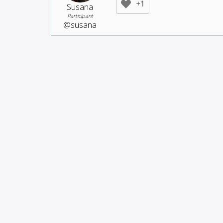
+1
Susana
Participant
@susana