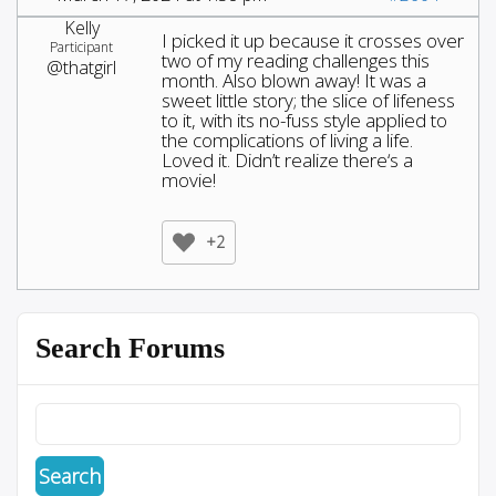
Kelly
I picked it up because it crosses over
Participant
two of my reading challenges this
@thatgirl
month. Also blown away! It was a
sweet little story; the slice of lifeness
to it, with its no-fuss style applied to
the complications of living a life.
Loved it. Didn’t realize there‘s a
movie!
+2
Search Forums