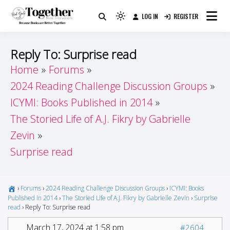
Skip
LOG IN
REGISTER
to
Because Books Are Better Together
Light
Together by Book Girls
content
mode
(click
Guide
Reply To: Surprise read
to
Home
Forums
switch
2024 Reading Challenge Discussion Groups
to
dark)
ICYMI: Books Published in 2014
The Storied Life of A.J. Fikry by Gabrielle
Zevin
Surprise read
›
Forums
›
2024 Reading Challenge Discussion Groups
›
ICYMI: Books
Published in 2014
›
The Storied Life of A.J. Fikry by Gabrielle Zevin
›
Surprise
read
›
Reply To: Surprise read
March 17, 2024 at 1:58 pm
#2604