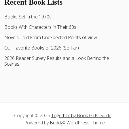
Recent Book Lists
Books Set in the 1970s
Books With Characters in Their 60s
Novels Told From Unexpected Points of View
Our Favorite Books of 2026 (So Far)
2026 Reader Survey Results and a Look Behind the
Scenes
Copyright © 2026
Together by Book Girls Guide
|
Powered by
BuddyX WordPress Theme