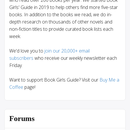
who read over 200 books per year. We started Book
Girls' Guide in 2019 to help others find more five-star
books. In addition to the books we read, we do in-
depth research on thousands of other novels and
non-fiction titles to provide curated book lists each
week.
We'd love you to
join our 20,000+ email
subscribers
who receive our weekly newsletter each
Friday.
Want to support Book Girls Guide? Visit our
Buy Me a
Coffee
page!
Forums