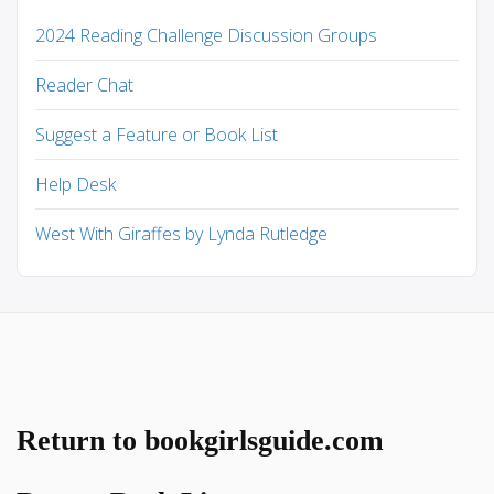
2024 Reading Challenge Discussion Groups
Reader Chat
Suggest a Feature or Book List
Help Desk
West With Giraffes by Lynda Rutledge
Return to bookgirlsguide.com