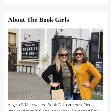
About The Book Girls
Angela & Melissa (the Book Girls) are best friends