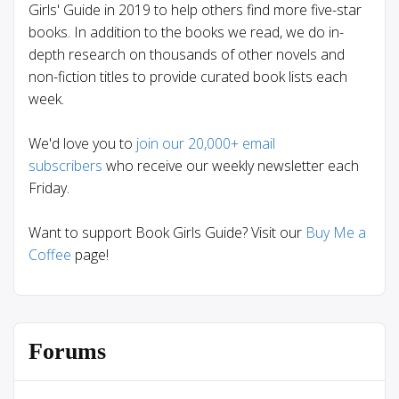
Girls' Guide in 2019 to help others find more five-star
books. In addition to the books we read, we do in-
depth research on thousands of other novels and
non-fiction titles to provide curated book lists each
week.
We'd love you to
join our 20,000+ email
subscribers
who receive our weekly newsletter each
Friday.
Want to support Book Girls Guide? Visit our
Buy Me a
Coffee
page!
Forums