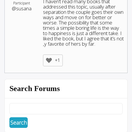
I haven’t read many books that
Participant
addressed this topic, usually after
@susana
separation the couple goes their own
ways and move on for better or
worse. The possibility that some
times a simple boring life is the way
to happiness is just a different take. I
liked the book, but I agree that it’s not
,y favorite of hers by far.
+1
Search Forums