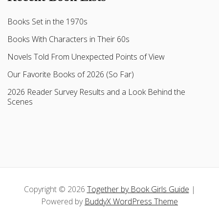
Books Set in the 1970s
Books With Characters in Their 60s
Novels Told From Unexpected Points of View
Our Favorite Books of 2026 (So Far)
2026 Reader Survey Results and a Look Behind the
Scenes
Copyright © 2026
Together by Book Girls Guide
|
Powered by
BuddyX WordPress Theme