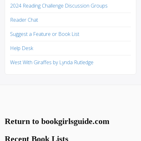
2024 Reading Challenge Discussion Groups
Reader Chat
Suggest a Feature or Book List
Help Desk
West With Giraffes by Lynda Rutledge
Return to bookgirlsguide.com
Recent Book Lists