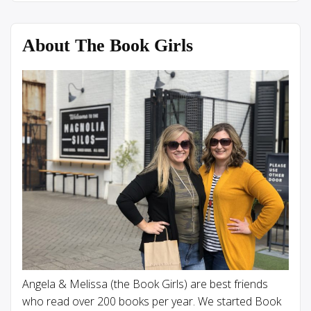
About The Book Girls
Angela & Melissa (the Book Girls) are best friends
who read over 200 books per year. We started Book