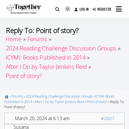
Skip
LOG IN
REGISTER
to
Because Books Are Better Together
Light
Together by Book Girls
content
mode
(click
Guide
Reply To: Point of story?
to
Home
Forums
switch
2024 Reading Challenge Discussion Groups
to
dark)
ICYMI: Books Published in 2014
After I Do by Taylor Jenkins Reid
Point of story?
›
Forums
›
2024 Reading Challenge Discussion Groups
›
ICYMI: Books
Published in 2014
›
After I Do by Taylor Jenkins Reid
›
Point of story?
›
Reply To:
Point of story?
March 20, 2024 at 6:13 am
#2607
Susana