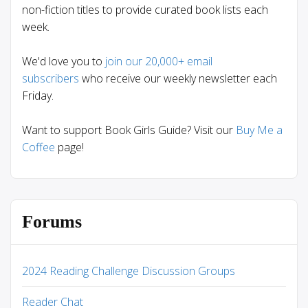
non-fiction titles to provide curated book lists each
week.
We'd love you to
join our 20,000+ email
subscribers
who receive our weekly newsletter each
Friday.
Want to support Book Girls Guide? Visit our
Buy Me a
Coffee
page!
Forums
2024 Reading Challenge Discussion Groups
Reader Chat