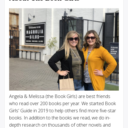
Angela & Melissa (the Book Girls) are best friends
who read over 200 books per year. We started Book
Girls' Guide in 2019 to help others find more five-star
books. In addition to the books we read, we do in-
depth research on thousands of other novels and