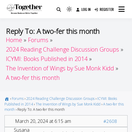
Skip
LOG IN
REGISTER
to
Because Books Are Better Together
Light
Together by Book Girls
content
mode
(click
Guide
Reply To: A two-fer this month
to
Home
Forums
switch
2024 Reading Challenge Discussion Groups
to
dark)
ICYMI: Books Published in 2014
The Invention of Wings by Sue Monk Kidd
A two-fer this month
›
Forums
›
2024 Reading Challenge Discussion Groups
›
ICYMI: Books
Published in 2014
›
The Invention of Wings by Sue Monk Kidd
›
A two-fer this
month
›
Reply To: A two-fer this month
March 20, 2024 at 6:15 am
#2608
Susana