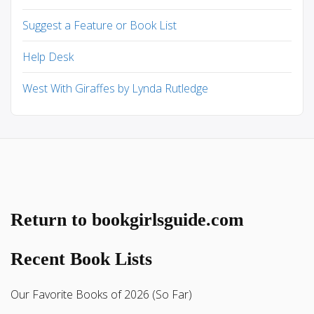
Suggest a Feature or Book List
Help Desk
West With Giraffes by Lynda Rutledge
Return to bookgirlsguide.com
Recent Book Lists
Our Favorite Books of 2026 (So Far)