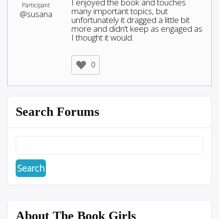
I enjoyed the book and touches
Participant
many important topics, but
@susana
unfortunately it dragged a little bit
more and didn’t keep as engaged as
I thought it would.
0
Search Forums
About The Book Girls