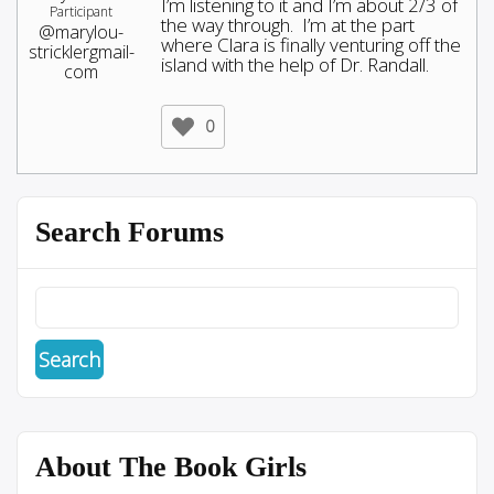
I’m listening to it and I’m about 2/3 of
Participant
the way through. I’m at the part
@marylou-
where Clara is finally venturing off the
stricklergmail-
island with the help of Dr. Randall.
com
0
Search Forums
About The Book Girls