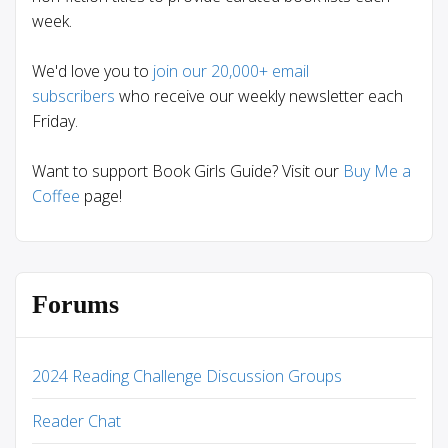
week.
We'd love you to
join our 20,000+ email
subscribers
who receive our weekly newsletter each
Friday.
Want to support Book Girls Guide? Visit our
Buy Me a
Coffee
page!
Forums
2024 Reading Challenge Discussion Groups
Reader Chat