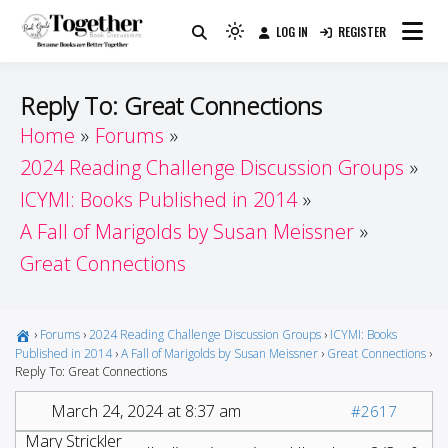
Skip
LOG IN
REGISTER
to
Because Books Are Better Together
Light
Together by Book Girls
content
mode
(click
Guide
Reply To: Great Connections
to
Home
Forums
switch
2024 Reading Challenge Discussion Groups
to
dark)
ICYMI: Books Published in 2014
A Fall of Marigolds by Susan Meissner
Great Connections
›
Forums
›
2024 Reading Challenge Discussion Groups
›
ICYMI: Books
Published in 2014
›
A Fall of Marigolds by Susan Meissner
›
Great Connections
›
Reply To: Great Connections
March 24, 2024 at 8:37 am
#2617
Mary Strickler