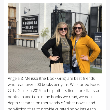
Angela & Melissa (the Book Girls) are best friends
who read over 200 books per year. We started Book
Girls' Guide in 2019 to help others find more five-star
books. In addition to the books we read, we do in-
depth research on thousands of other novels and
non-fiction titles to provide curated book lists each