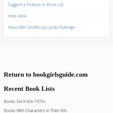
Suggest a Feature or Book List
Help Desk
West With Giraffes by Lynda Rutledge
Return to bookgirlsguide.com
Recent Book Lists
Books Set in the 1970s
Books With Characters in Their 60s