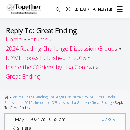
Skip
LOG IN
REGISTER
to
Because Books Are Better Together
Light
Together by Book Girls
content
mode
(click
Guide
Reply To: Great Ending
to
Home
Forums
switch
2024 Reading Challenge Discussion Groups
to
dark)
ICYMI: Books Published in 2015
Inside the O’Briens by Lisa Genova
Great Ending
›
Forums
›
2024 Reading Challenge Discussion Groups
›
ICYMI: Books
Published in 2015
›
Inside the O’Briens by Lisa Genova
›
Great Ending
›
Reply
To: Great Ending
May 1, 2024 at 10:58 pm
#2868
Kris Ingra