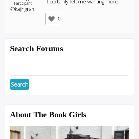
It certainly left me wanting more.
Participant
@kajingram
0
Search Forums
About The Book Girls