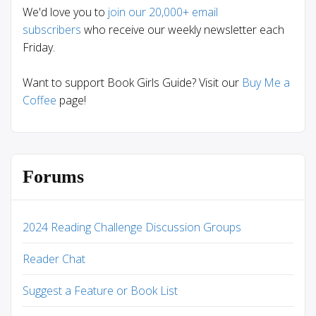
We'd love you to
join our 20,000+ email
subscribers
who receive our weekly newsletter each
Friday.
Want to support Book Girls Guide? Visit our
Buy Me a
Coffee
page!
Forums
2024 Reading Challenge Discussion Groups
Reader Chat
Suggest a Feature or Book List