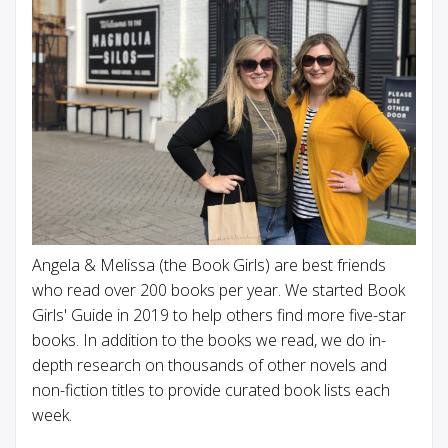
Angela & Melissa (the Book Girls) are best friends
who read over 200 books per year. We started Book
Girls' Guide in 2019 to help others find more five-star
books. In addition to the books we read, we do in-
depth research on thousands of other novels and
non-fiction titles to provide curated book lists each
week.