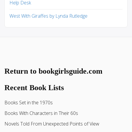
Help Desk
West With Giraffes by Lynda Rutledge
Return to bookgirlsguide.com
Recent Book Lists
Books Set in the 1970s
Books With Characters in Their 60s
Novels Told From Unexpected Points of View