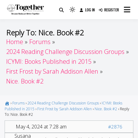
Skip
LOG IN
REGISTER
to
Because Books Are Better Together
Light
Together by Book Girls
content
mode
(click
Guide
Reply To: Nice. Book #2
to
Home
Forums
switch
2024 Reading Challenge Discussion Groups
to
dark)
ICYMI: Books Published in 2015
First Frost by Sarah Addison Allen
Nice. Book #2
›
Forums
›
2024 Reading Challenge Discussion Groups
›
ICYMI: Books
Published in 2015
›
First Frost by Sarah Addison Allen
›
Nice. Book #2
›
Reply
To: Nice. Book #2
May 4, 2024 at 7:28 am
#2876
Susana