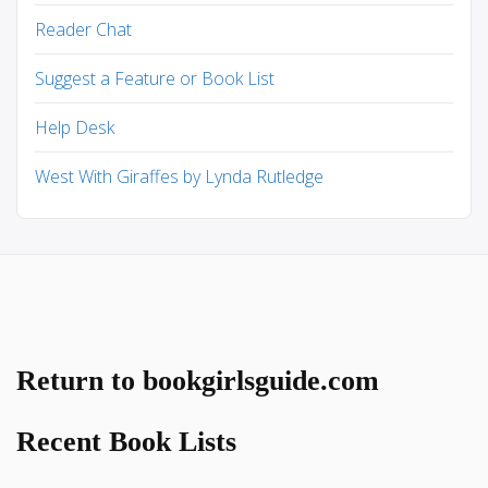
Reader Chat
Suggest a Feature or Book List
Help Desk
West With Giraffes by Lynda Rutledge
Return to bookgirlsguide.com
Recent Book Lists