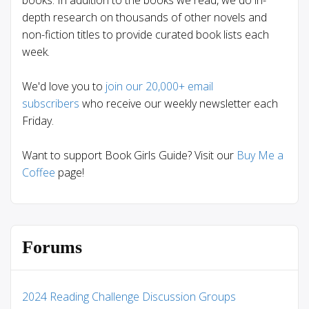
books. In addition to the books we read, we do in-
depth research on thousands of other novels and
non-fiction titles to provide curated book lists each
week.
We'd love you to
join our 20,000+ email
subscribers
who receive our weekly newsletter each
Friday.
Want to support Book Girls Guide? Visit our
Buy Me a
Coffee
page!
Forums
2024 Reading Challenge Discussion Groups