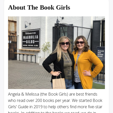
About The Book Girls
Angela & Melissa (the Book Girls) are best friends
who read over 200 books per year. We started Book
Girls' Guide in 2019 to help others find more five-star