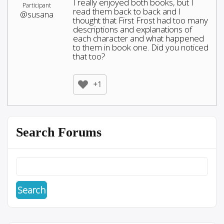
I really enjoyed both books, but I
Participant
read them back to back and I
@susana
thought that First Frost had too many
descriptions and explanations of
each character and what happened
to them in book one. Did you noticed
that too?
+1
Search Forums