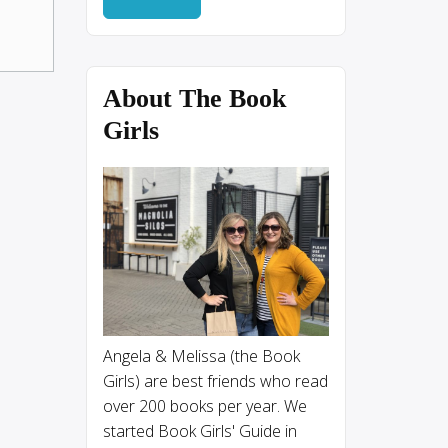
About The Book
Girls
Angela & Melissa (the Book
Girls) are best friends who read
over 200 books per year. We
started Book Girls' Guide in