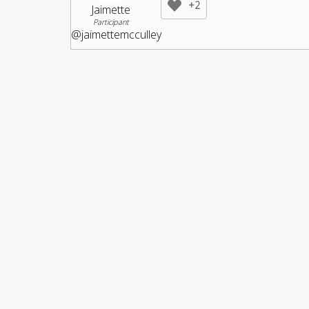
+2
Jaimette
Participant
@jaimettemcculley