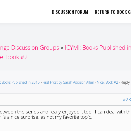
DISCUSSION FORUM
RETURN TO BOOK GI
her by Book Girls Guide
re Better Together
enge Discussion Groups
ICYMI: Books Published i
ce. Book #2
: Books Published in 2015
›
First Frost by Sarah Addison Allen
›
Nice. Book #2
›
Reply 
#28
etween this series and really enjoyed it too! I can deal with th
 is a nice surprise, as not my favorite topic.