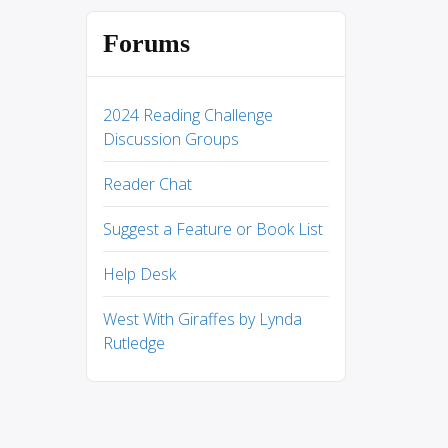
Forums
2024 Reading Challenge
Discussion Groups
Reader Chat
Suggest a Feature or Book List
Help Desk
West With Giraffes by Lynda
Rutledge