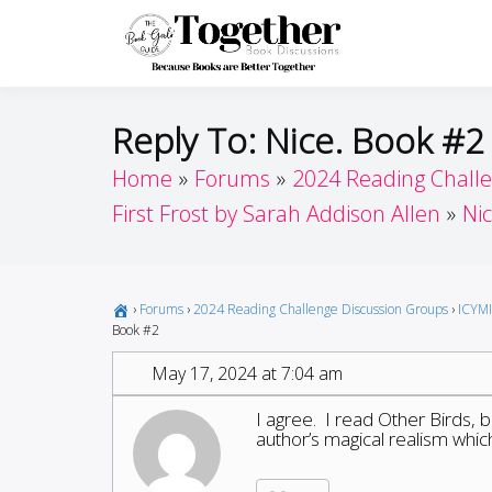
Skip
to
Toget
Because Books A
content
Reply To: Nice. Book #2
Home
Forums
2024 Reading Chall
First Frost by Sarah Addison Allen
Ni
›
Forums
›
2024 Reading Challenge Discussion Groups
›
ICYMI
Book #2
May 17, 2024 at 7:04 am
I agree. I read Other Birds, b
author’s magical realism which