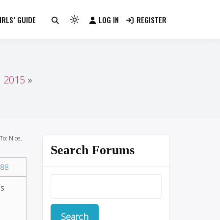
RLS’ GUIDE
LOG IN
REGISTER
Light
mode
(click
to
switch
n 2015
to
dark)
To: Nice.
Search Forums
88
is