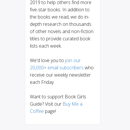
2019 to help others find more
five-star books. In addition to
the books we read, we do in-
depth research on thousands
of other novels and non-fiction
titles to provide curated book
lists each week.
We'd love you to
join our
20,000+ email subscribers
who
receive our weekly newsletter
each Friday.
Want to support Book Girls
Guide? Visit our
Buy Me a
Coffee
page!