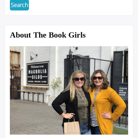
About The Book Girls