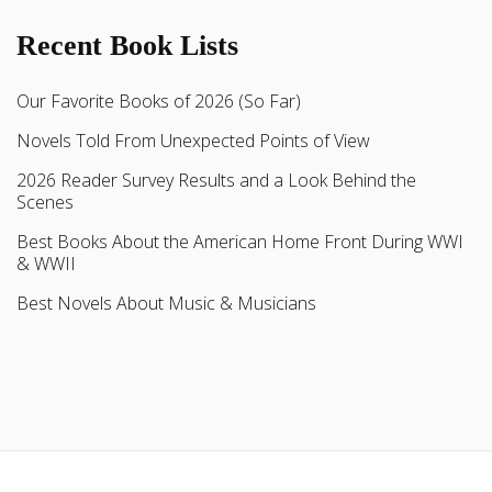
Recent Book Lists
Our Favorite Books of 2026 (So Far)
Novels Told From Unexpected Points of View
2026 Reader Survey Results and a Look Behind the
Scenes
Best Books About the American Home Front During WWI
& WWII
Best Novels About Music & Musicians