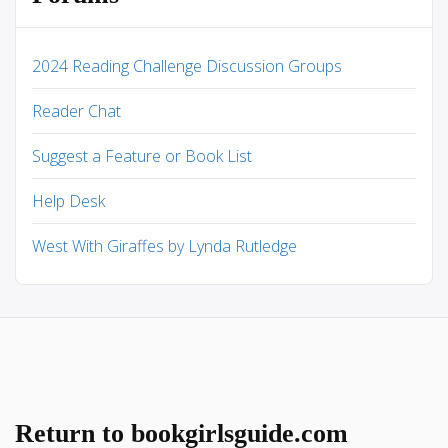
2024 Reading Challenge Discussion Groups
Reader Chat
Suggest a Feature or Book List
Help Desk
West With Giraffes by Lynda Rutledge
Return to bookgirlsguide.com