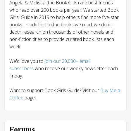
Angela & Melissa (the Book Girls) are best friends
who read over 200 books per year. We started Book
Girls' Guide in 2019 to help others find more five-star
books. In addition to the books we read, we do in-
depth research on thousands of other novels and
non-fiction titles to provide curated book lists each
week.
We'd love you to
join our 20,000+ email
subscribers
who receive our weekly newsletter each
Friday.
Want to support Book Girls Guide? Visit our
Buy Me a
Coffee
page!
Forums