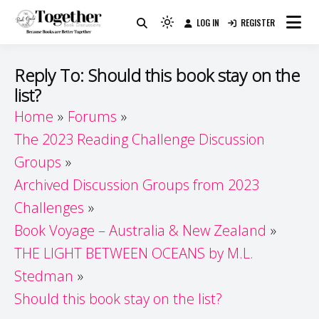
Skip
LOG IN
REGISTER
to
Because Books Are Better Together
Light
Together by Book Girls
content
mode
(click
Guide
Reply To: Should this book stay on the
to
list?
switch
Home
Forums
to
dark)
The 2023 Reading Challenge Discussion
Groups
Archived Discussion Groups from 2023
Challenges
Book Voyage – Australia & New Zealand
THE LIGHT BETWEEN OCEANS by M.L.
Stedman
Should this book stay on the list?