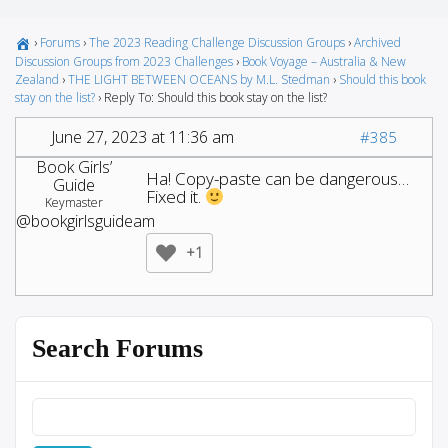
›
Forums
›
The 2023 Reading Challenge Discussion Groups
›
Archived
Discussion Groups from 2023 Challenges
›
Book Voyage – Australia & New
Zealand
›
THE LIGHT BETWEEN OCEANS by M.L. Stedman
›
Should this book
stay on the list?
›
Reply To: Should this book stay on the list?
June 27, 2023 at 11:36 am
#385
Book Girls’
Ha! Copy-paste can be dangerous…
Guide
Fixed it.
Keymaster
@bookgirlsguideam
+1
Search Forums