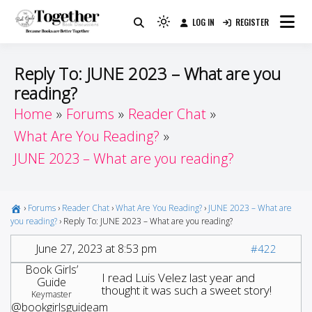
Skip
LOG IN
REGISTER
to
Because Books Are Better Together
Light
Together by Book Girls
content
mode
(click
Guide
Reply To: JUNE 2023 – What are you
to
reading?
switch
Home
Forums
Reader Chat
to
dark)
What Are You Reading?
JUNE 2023 – What are you reading?
›
Forums
›
Reader Chat
›
What Are You Reading?
›
JUNE 2023 – What are
you reading?
›
Reply To: JUNE 2023 – What are you reading?
June 27, 2023 at 8:53 pm
#422
Book Girls’
I read Luis Velez last year and
Guide
thought it was such a sweet story!
Keymaster
@bookgirlsguideam