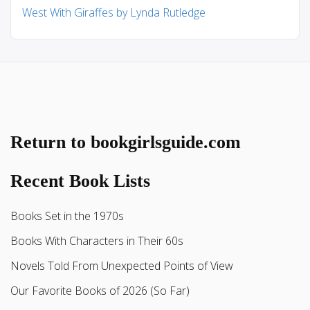
West With Giraffes by Lynda Rutledge
Return to bookgirlsguide.com
Recent Book Lists
Books Set in the 1970s
Books With Characters in Their 60s
Novels Told From Unexpected Points of View
Our Favorite Books of 2026 (So Far)