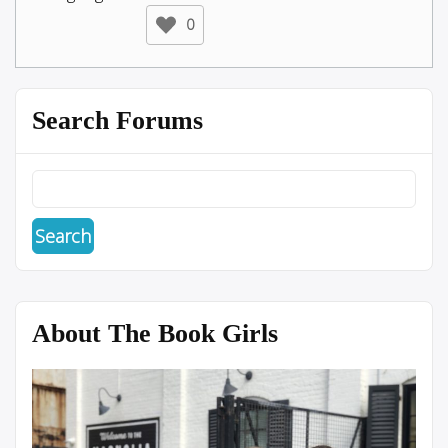
0
Search Forums
About The Book Girls