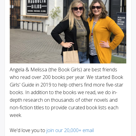
Angela & Melissa (the Book Girls) are best friends
who read over 200 books per year. We started Book
Girls' Guide in 2019 to help others find more five-star
books. In addition to the books we read, we do in-
depth research on thousands of other novels and
non-fiction titles to provide curated book lists each
week.
We'd love you to
join our 20,000+ email