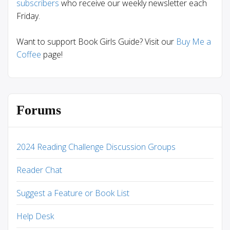
subscribers
who receive our weekly newsletter each
Friday.
Want to support Book Girls Guide? Visit our
Buy Me a
Coffee
page!
Forums
2024 Reading Challenge Discussion Groups
Reader Chat
Suggest a Feature or Book List
Help Desk