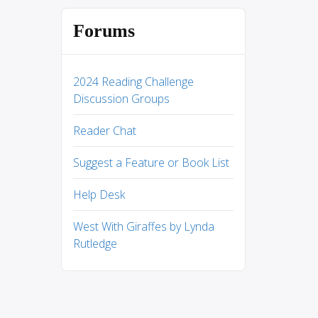
Forums
2024 Reading Challenge
Discussion Groups
Reader Chat
Suggest a Feature or Book List
Help Desk
West With Giraffes by Lynda
Rutledge