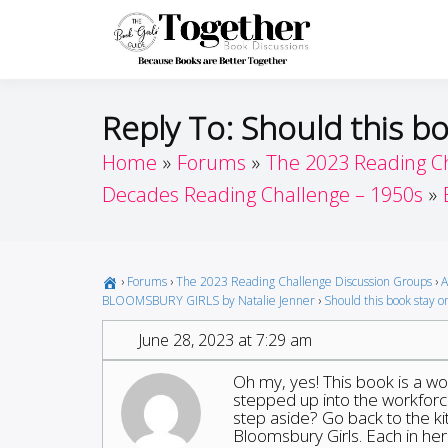
Skip
to
Toget
Because Books A
content
Reply To: Should this bo
Home
Forums
The 2023 Reading C
Decades Reading Challenge – 1950s
›
Forums
›
The 2023 Reading Challenge Discussion Groups
›
A
BLOOMSBURY GIRLS by Natalie Jenner
›
Should this book stay on
June 28, 2023 at 7:29 am
Oh my, yes! This book is a w
stepped up into the workforce
step aside? Go back to the 
Bloomsbury Girls. Each in he