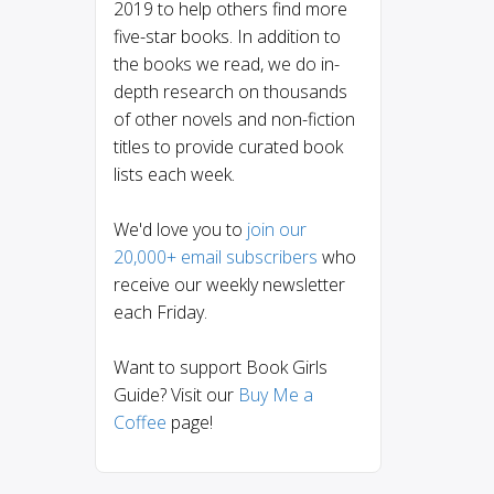
2019 to help others find more
five-star books. In addition to
the books we read, we do in-
depth research on thousands
of other novels and non-fiction
titles to provide curated book
lists each week.
We'd love you to
join our
20,000+ email subscribers
who
receive our weekly newsletter
each Friday.
Want to support Book Girls
Guide? Visit our
Buy Me a
Coffee
page!