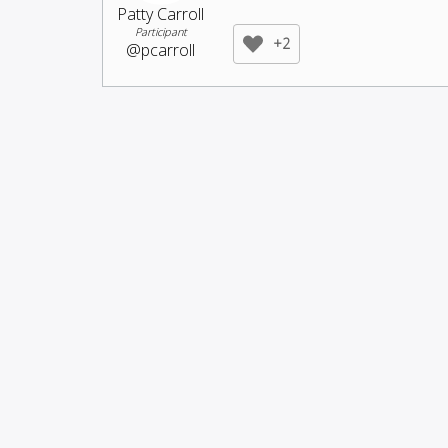
Patty Carroll
Participant
+2
@pcarroll