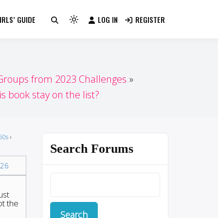
RLS’ GUIDE
LOG IN
REGISTER
Light
mode
(click
to
switch
 Groups from 2023 Challenges
to
s book stay on the list?
dark)
50s
›
Search Forums
26
ust
t the