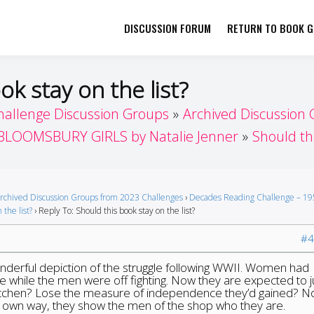
DISCUSSION FORUM
RETURN TO BOOK GI
her by Book Girls Guide
re Better Together
ok stay on the list?
hallenge Discussion Groups
Archived Discussion
BLOOMSBURY GIRLS by Natalie Jenner
Should thi
rchived Discussion Groups from 2023 Challenges
›
Decades Reading Challenge – 19
 the list?
›
Reply To: Should this book stay on the list?
#4
onderful depiction of the struggle following WWII. Women had
 while the men were off fighting. Now they are expected to j
kitchen? Lose the measure of independence they’d gained? No
r own way, they show the men of the shop who they are.