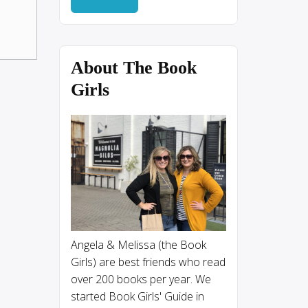
About The Book
Girls
Angela & Melissa (the Book
Girls) are best friends who read
over 200 books per year. We
started Book Girls' Guide in