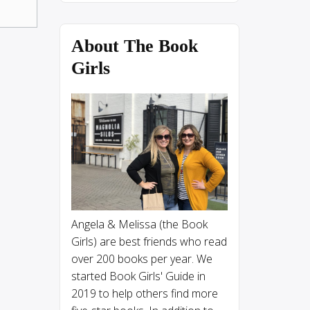
About The Book
Girls
Angela & Melissa (the Book
Girls) are best friends who read
over 200 books per year. We
started Book Girls' Guide in
2019 to help others find more