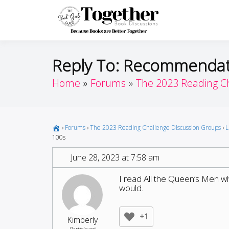
Skip
to
Toget
Because Books A
content
Reply To: Recommendati
Home
Forums
The 2023 Reading C
›
Forums
›
The 2023 Reading Challenge Discussion Groups
›
L
100s
June 28, 2023 at 7:58 am
I read All the Queen’s Men which
would.
+1
Kimberly
Participant