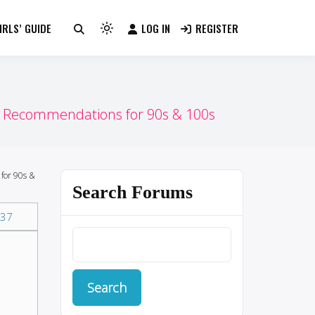
RLS’ GUIDE
LOG IN
REGISTER
Light
mode
(click
to
switch
Recommendations for 90s & 100s
to
dark)
for 90s &
Search Forums
37