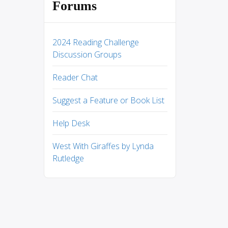
Forums
2024 Reading Challenge
Discussion Groups
Reader Chat
Suggest a Feature or Book List
Help Desk
West With Giraffes by Lynda
Rutledge