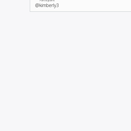
@kimberly3