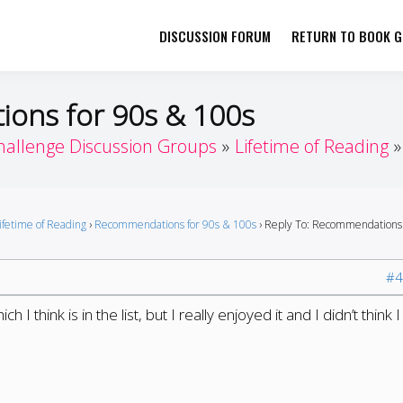
DISCUSSION FORUM
RETURN TO BOOK GI
her by Book Girls Guide
re Better Together
ons for 90s & 100s
hallenge Discussion Groups
Lifetime of Reading
ifetime of Reading
›
Recommendations for 90s & 100s
›
Reply To: Recommendations 
#4
 I think is in the list, but I really enjoyed it and I didn’t think I