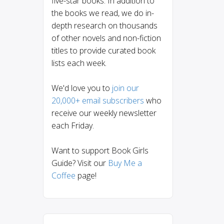
five-star books. In addition to
the books we read, we do in-
depth research on thousands
of other novels and non-fiction
titles to provide curated book
lists each week.
We'd love you to
join our
20,000+ email subscribers
who
receive our weekly newsletter
each Friday.
Want to support Book Girls
Guide? Visit our
Buy Me a
Coffee
page!