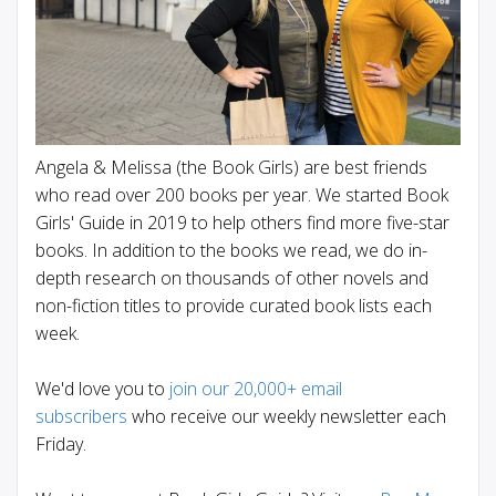
Angela & Melissa (the Book Girls) are best friends
who read over 200 books per year. We started Book
Girls' Guide in 2019 to help others find more five-star
books. In addition to the books we read, we do in-
depth research on thousands of other novels and
non-fiction titles to provide curated book lists each
week.
We'd love you to
join our 20,000+ email
subscribers
who receive our weekly newsletter each
Friday.