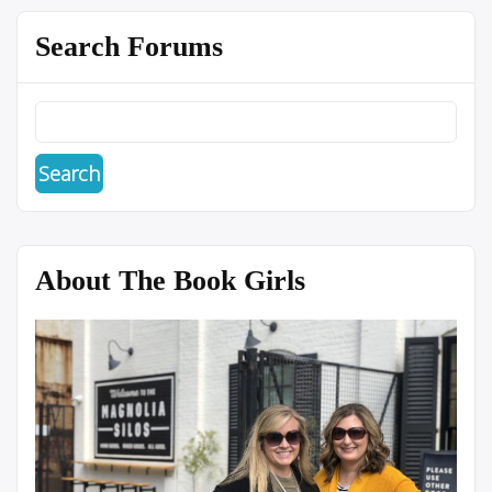
Search Forums
About The Book Girls