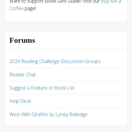
Want to support Book Girls Guide? Visit our
Buy Me a
Coffee
page!
Forums
2024 Reading Challenge Discussion Groups
Reader Chat
Suggest a Feature or Book List
Help Desk
West With Giraffes by Lynda Rutledge