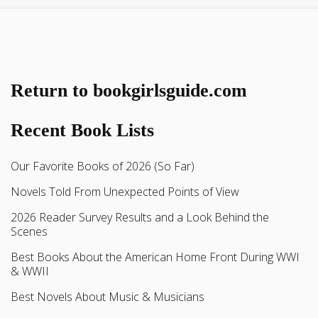
Return to bookgirlsguide.com
Recent Book Lists
Our Favorite Books of 2026 (So Far)
Novels Told From Unexpected Points of View
2026 Reader Survey Results and a Look Behind the
Scenes
Best Books About the American Home Front During WWI
& WWII
Best Novels About Music & Musicians