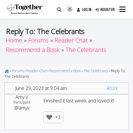
Skip
LOG IN
REGISTER
to
Because Books Are Better Together
Light
Together by Book Girls
content
mode
(click
Guide
Reply To: The Celebrants
to
Home
Forums
Reader Chat
switch
Recommend a Book
The Celebrants
to
dark)
›
Forums
›
Reader Chat
›
Recommend a Book
›
The Celebrants
›
Reply To:
The Celebrants
June 29, 2023 at 9:04 am
#533
Amy V
Finished it last week and loved it!
Participant
@amyv
+3