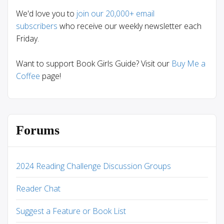
We'd love you to
join our 20,000+ email
subscribers
who receive our weekly newsletter each
Friday.
Want to support Book Girls Guide? Visit our
Buy Me a
Coffee
page!
Forums
2024 Reading Challenge Discussion Groups
Reader Chat
Suggest a Feature or Book List