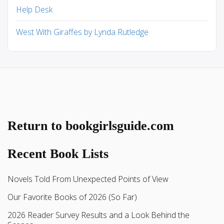
Help Desk
West With Giraffes by Lynda Rutledge
Return to bookgirlsguide.com
Recent Book Lists
Novels Told From Unexpected Points of View
Our Favorite Books of 2026 (So Far)
2026 Reader Survey Results and a Look Behind the