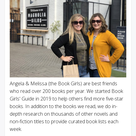
Angela & Melissa (the Book Girls) are best friends
who read over 200 books per year. We started Book
Girls' Guide in 2019 to help others find more five-star
books. In addition to the books we read, we do in-
depth research on thousands of other novels and
non-fiction titles to provide curated book lists each
week.