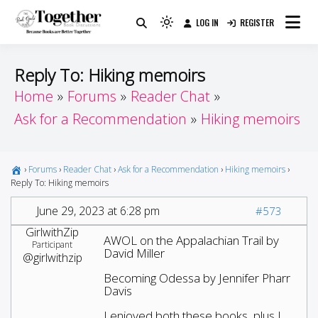
Skip
LOG IN
REGISTER
to
Because Books Are Better Together
Light
Together by Book Girls
content
mode
(click
Guide
Reply To: Hiking memoirs
to
Home
Forums
Reader Chat
switch
Ask for a Recommendation
Hiking memoirs
to
dark)
›
Forums
›
Reader Chat
›
Ask for a Recommendation
›
Hiking memoirs
›
Reply To: Hiking memoirs
June 29, 2023 at 6:28 pm
#573
GirlwithZip
AWOL on the Appalachian Trail by
Participant
David Miller
@girlwithzip
Becoming Odessa by Jennifer Pharr
Davis
I enjoyed both these books, plus I