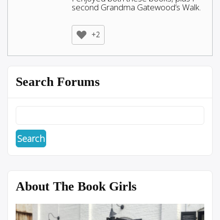
second Grandma Gatewood’s Walk.
+2
Search Forums
About The Book Girls