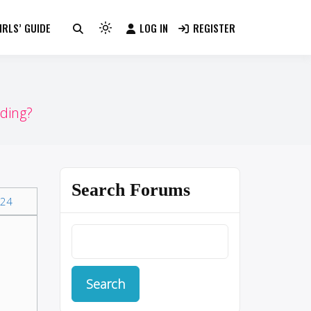
RLS’ GUIDE
LOG IN
REGISTER
Light
mode
(click
to
switch
ding?
to
dark)
Search Forums
24