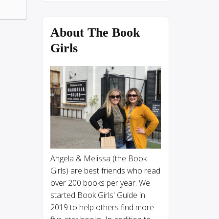
About The Book
Girls
Angela & Melissa (the Book
Girls) are best friends who read
over 200 books per year. We
started Book Girls' Guide in
2019 to help others find more