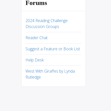
Forums
2024 Reading Challenge
Discussion Groups
Reader Chat
Suggest a Feature or Book List
Help Desk
West With Giraffes by Lynda
Rutledge