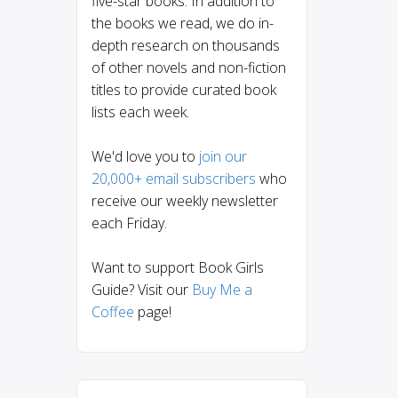
five-star books. In addition to
the books we read, we do in-
depth research on thousands
of other novels and non-fiction
titles to provide curated book
lists each week.
We'd love you to
join our
20,000+ email subscribers
who
receive our weekly newsletter
each Friday.
Want to support Book Girls
Guide? Visit our
Buy Me a
Coffee
page!