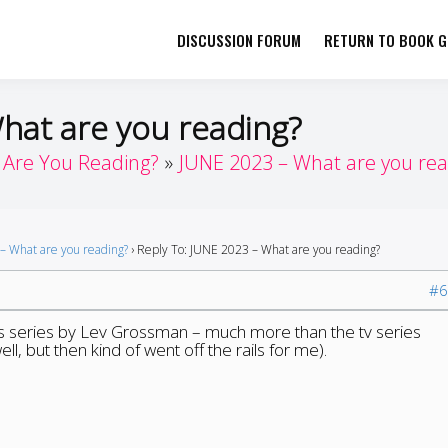
DISCUSSION FORUM
RETURN TO BOOK GI
her by Book Girls Guide
re Better Together
What are you reading?
Are You Reading?
JUNE 2023 – What are you rea
– What are you reading?
›
Reply To: JUNE 2023 – What are you reading?
#6
ns series by Lev Grossman – much more than the tv series
ll, but then kind of went off the rails for me).