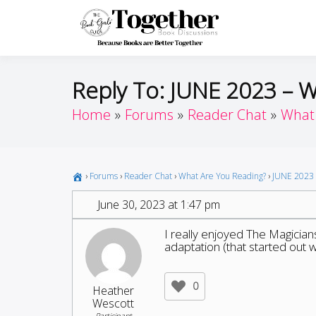
Skip
to
Toget
Because Books A
content
Reply To: JUNE 2023 – 
Home
Forums
Reader Chat
What 
›
Forums
›
Reader Chat
›
What Are You Reading?
›
JUNE 2023 
June 30, 2023 at 1:47 pm
I really enjoyed The Magicia
adaptation (that started out we
0
Heather
Wescott
Participant