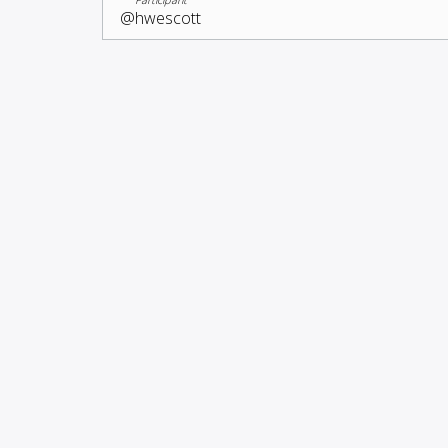
@hwescott