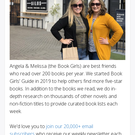
Angela & Melissa (the Book Girls) are best friends
who read over 200 books per year. We started Book
Girls' Guide in 2019 to help others find more five-star
books. In addition to the books we read, we do in-
depth research on thousands of other novels and
non-fiction titles to provide curated book lists each
week.
We'd love you to
join our 20,000+ email
subscribers
who receive our weekly newsletter each