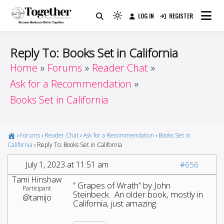
Skip
LOG IN
REGISTER
to
Because Books Are Better Together
Light
Together by Book Girls
content
mode
(click
Guide
Reply To: Books Set in California
to
Home
Forums
Reader Chat
switch
Ask for a Recommendation
to
dark)
Books Set in California
›
Forums
›
Reader Chat
›
Ask for a Recommendation
›
Books Set in
California
›
Reply To: Books Set in California
July 1, 2023 at 11:51 am
#656
Tami Hinshaw
” Grapes of Wrath” by John
Participant
Steinbeck. An older book, mostly in
@tamijo
California, just amazing.