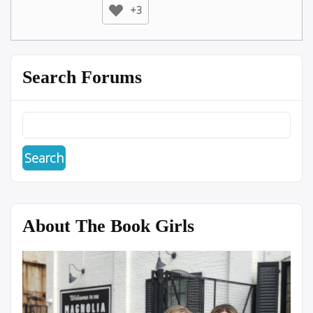
+3
Search Forums
About The Book Girls