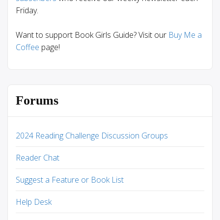
Friday.
Want to support Book Girls Guide? Visit our
Buy Me a
Coffee
page!
Forums
2024 Reading Challenge Discussion Groups
Reader Chat
Suggest a Feature or Book List
Help Desk