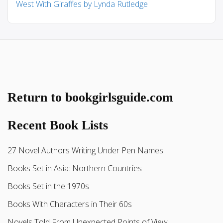
West With Giraffes by Lynda Rutledge
Return to bookgirlsguide.com
Recent Book Lists
27 Novel Authors Writing Under Pen Names
Books Set in Asia: Northern Countries
Books Set in the 1970s
Books With Characters in Their 60s
Novels Told From Unexpected Points of View