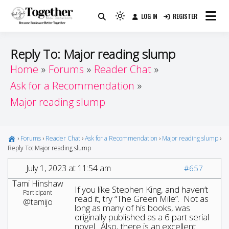
Skip
LOG IN
REGISTER
to
Because Books Are Better Together
Light
Together by Book Girls
content
mode
(click
Guide
Reply To: Major reading slump
to
Home
Forums
Reader Chat
switch
Ask for a Recommendation
to
dark)
Major reading slump
›
Forums
›
Reader Chat
›
Ask for a Recommendation
›
Major reading slump
›
Reply To: Major reading slump
July 1, 2023 at 11:54 am
#657
Tami Hinshaw
If you like Stephen King, and haven’t
Participant
read it, try “The Green Mile”. Not as
@tamijo
long as many of his books, was
originally published as a 6 part serial
novel. Also, there is an excellent