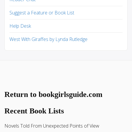
Suggest a Feature or Book List
Help Desk
West With Giraffes by Lynda Rutledge
Return to bookgirlsguide.com
Recent Book Lists
Novels Told From Unexpected Points of View