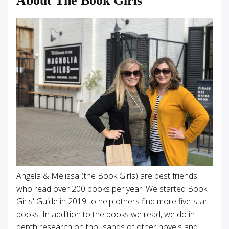
About The Book Girls
Angela & Melissa (the Book Girls) are best friends
who read over 200 books per year. We started Book
Girls' Guide in 2019 to help others find more five-star
books. In addition to the books we read, we do in-
depth research on thousands of other novels and