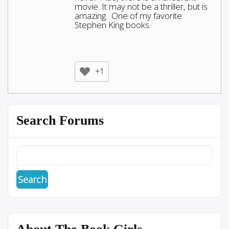
movie. It may not be a thriller, but is
amazing. One of my favorite
Stephen King books.
+1
Search Forums