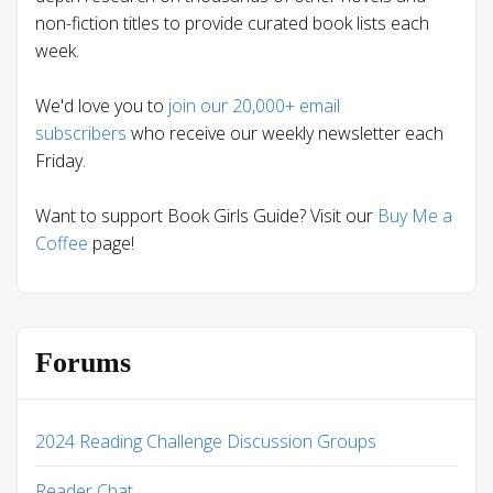
non-fiction titles to provide curated book lists each
week.
We'd love you to
join our 20,000+ email
subscribers
who receive our weekly newsletter each
Friday.
Want to support Book Girls Guide? Visit our
Buy Me a
Coffee
page!
Forums
2024 Reading Challenge Discussion Groups
Reader Chat