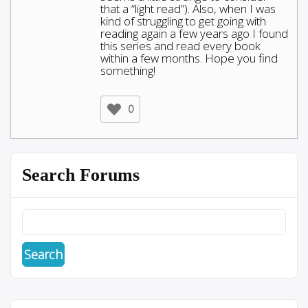
that a “light read”). Also, when I was
kind of struggling to get going with
reading again a few years ago I found
this series and read every book
within a few months. Hope you find
something!
0
Search Forums