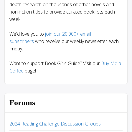
depth research on thousands of other novels and
non-fiction titles to provide curated book lists each
week.
We'd love you to
join our 20,000+ email
subscribers
who receive our weekly newsletter each
Friday.
Want to support Book Girls Guide? Visit our
Buy Me a
Coffee
page!
Forums
2024 Reading Challenge Discussion Groups