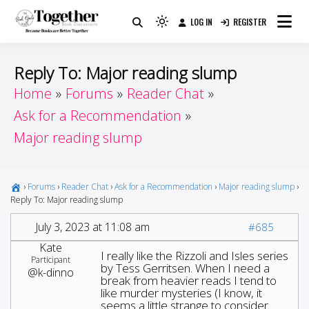
Skip
LOG IN
REGISTER
to
Because Books Are Better Together
Light
Together by Book Girls
content
mode
(click
Guide
Reply To: Major reading slump
to
Home
Forums
Reader Chat
switch
Ask for a Recommendation
to
dark)
Major reading slump
›
Forums
›
Reader Chat
›
Ask for a Recommendation
›
Major reading slump
›
Reply To: Major reading slump
July 3, 2023 at 11:08 am
#685
Kate
I really like the Rizzoli and Isles series
Participant
by Tess Gerritsen. When I need a
@k-dinno
break from heavier reads I tend to
like murder mysteries (I know, it
seems a little strange to consider