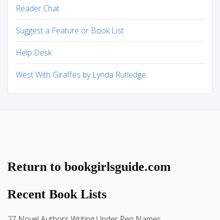
Reader Chat
Suggest a Feature or Book List
Help Desk
West With Giraffes by Lynda Rutledge
Return to bookgirlsguide.com
Recent Book Lists
27 Novel Authors Writing Under Pen Names