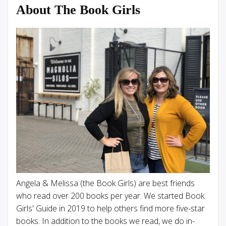
About The Book Girls
Angela & Melissa (the Book Girls) are best friends
who read over 200 books per year. We started Book
Girls' Guide in 2019 to help others find more five-star
books. In addition to the books we read, we do in-