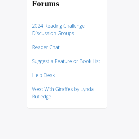
Forums
2024 Reading Challenge
Discussion Groups
Reader Chat
Suggest a Feature or Book List
Help Desk
West With Giraffes by Lynda
Rutledge