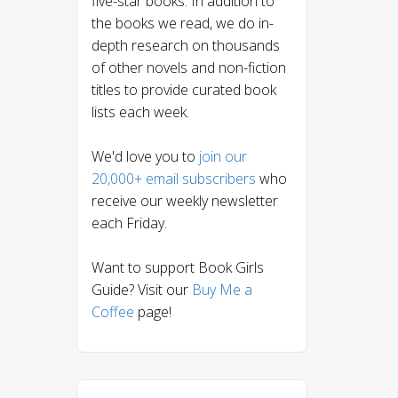
five-star books. In addition to
the books we read, we do in-
depth research on thousands
of other novels and non-fiction
titles to provide curated book
lists each week.
We'd love you to
join our
20,000+ email subscribers
who
receive our weekly newsletter
each Friday.
Want to support Book Girls
Guide? Visit our
Buy Me a
Coffee
page!