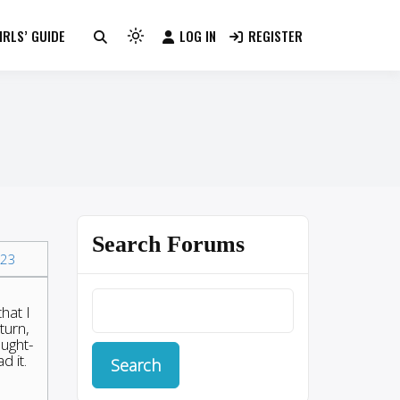
RLS’ GUIDE
LOG IN
REGISTER
Light
mode
(click
to
switch
to
dark)
Search Forums
23
hat I
turn,
ought-
d it.