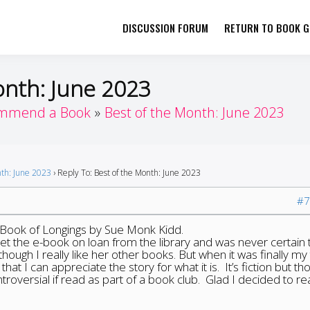
DISCUSSION FORUM
RETURN TO BOOK GI
her by Book Girls Guide
re Better Together
onth: June 2023
mmend a Book
Best of the Month: June 2023
nth: June 2023
›
Reply To: Best of the Month: June 2023
#7
 Book of Longings by Sue Monk Kidd.
 get the e-book on loan from the library and was never certain t
though I really like her other books. But when it was finally my 
hat I can appreciate the story for what it is. It’s fiction but th
roversial if read as part of a book club. Glad I decided to rea