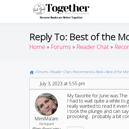
Skip
to
Toget
Because Books A
content
Reply To: Best of the M
Home
Forums
Reader Chat
Reco
›
Forums
›
Reader Chat
›
Recommend a Book
›
Best of the Mo
July 3, 2023 at 5:55 pm
My favorite for June was The
I had to wait quite a while to
really wanted to read it even 
I took the plunge and can say t
provoking… probably a bit cont
MimiMa’am
Participant
@mullensamy