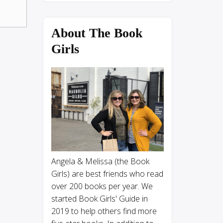
About The Book
Girls
Angela & Melissa (the Book
Girls) are best friends who read
over 200 books per year. We
started Book Girls' Guide in
2019 to help others find more