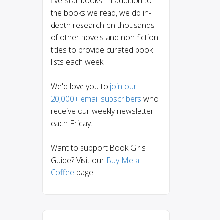
five-star books. In addition to
the books we read, we do in-
depth research on thousands
of other novels and non-fiction
titles to provide curated book
lists each week.
We'd love you to
join our
20,000+ email subscribers
who
receive our weekly newsletter
each Friday.
Want to support Book Girls
Guide? Visit our
Buy Me a
Coffee
page!