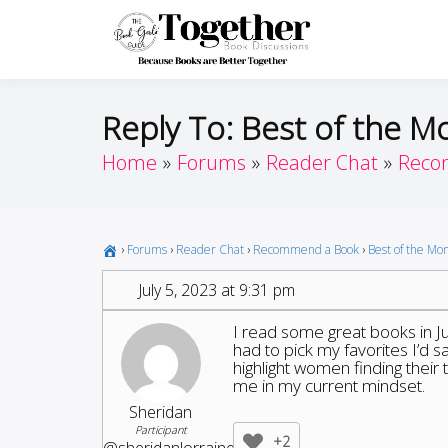
Skip
to
Toget
Because Books A
content
Reply To: Best of the M
Home
Forums
Reader Chat
Reco
›
Forums
›
Reader Chat
›
Recommend a Book
›
Best of the Mo
July 5, 2023 at 9:31 pm
I read some great books in J
had to pick my favorites I’d 
highlight women finding their 
me in my current mindset.
Sheridan
Participant
+2
@sheridanlorraine