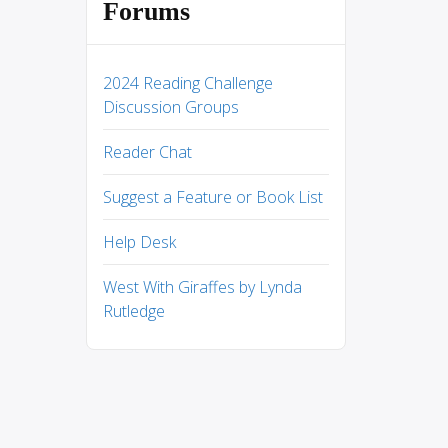
Forums
2024 Reading Challenge
Discussion Groups
Reader Chat
Suggest a Feature or Book List
Help Desk
West With Giraffes by Lynda
Rutledge