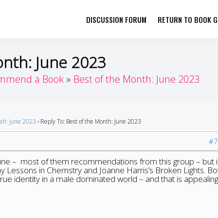
DISCUSSION FORUM
RETURN TO BOOK GI
her by Book Girls Guide
re Better Together
onth: June 2023
mmend a Book
Best of the Month: June 2023
nth: June 2023
›
Reply To: Best of the Month: June 2023
#7
une – most of them recommendations from this group – but if
say Lessons in Chemstry and Joanne Harris’s Broken Lights. Bo
true identity in a male dominated world – and that is appealing