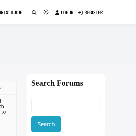
RLS’ GUIDE
LOG IN
REGISTER
Light
mode
(click
to
switch
to
dark)
Search Forums
41
 I
th
 to