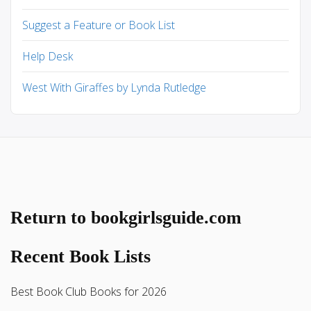
Suggest a Feature or Book List
Help Desk
West With Giraffes by Lynda Rutledge
Return to bookgirlsguide.com
Recent Book Lists
Best Book Club Books for 2026