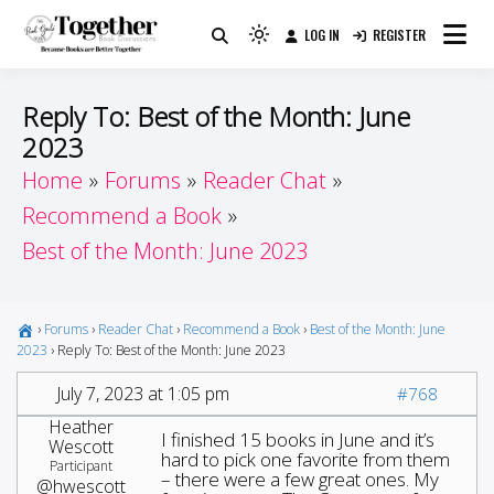
Skip
LOG IN
REGISTER
to
Because Books Are Better Together
Light
Together by Book Girls
content
mode
(click
Guide
Reply To: Best of the Month: June
to
2023
switch
Home
Forums
Reader Chat
to
dark)
Recommend a Book
Best of the Month: June 2023
›
Forums
›
Reader Chat
›
Recommend a Book
›
Best of the Month: June
2023
›
Reply To: Best of the Month: June 2023
July 7, 2023 at 1:05 pm
#768
Heather
I finished 15 books in June and it’s
Wescott
hard to pick one favorite from them
Participant
– there were a few great ones. My
@hwescott