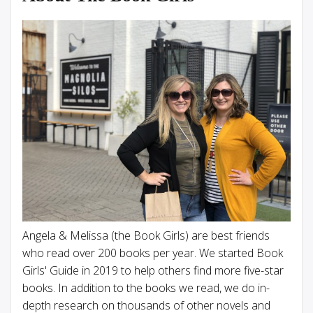
Angela & Melissa (the Book Girls) are best friends
who read over 200 books per year. We started Book
Girls' Guide in 2019 to help others find more five-star
books. In addition to the books we read, we do in-
depth research on thousands of other novels and