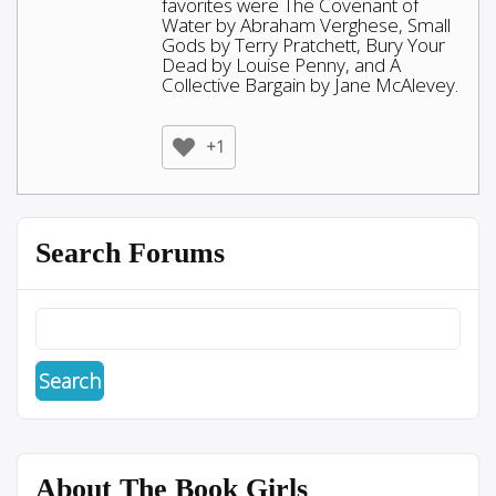
favorites were The Covenant of
Water by Abraham Verghese, Small
Gods by Terry Pratchett, Bury Your
Dead by Louise Penny, and A
Collective Bargain by Jane McAlevey.
+1
Search Forums
About The Book Girls