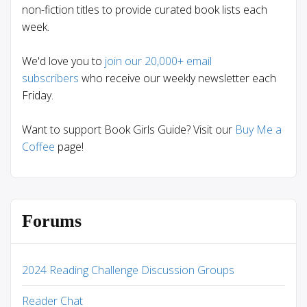
non-fiction titles to provide curated book lists each
week.
We'd love you to
join our 20,000+ email
subscribers
who receive our weekly newsletter each
Friday.
Want to support Book Girls Guide? Visit our
Buy Me a
Coffee
page!
Forums
2024 Reading Challenge Discussion Groups
Reader Chat