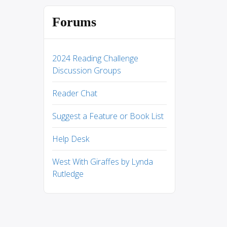
Forums
2024 Reading Challenge
Discussion Groups
Reader Chat
Suggest a Feature or Book List
Help Desk
West With Giraffes by Lynda
Rutledge