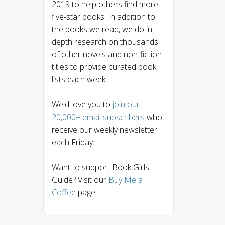
2019 to help others find more
five-star books. In addition to
the books we read, we do in-
depth research on thousands
of other novels and non-fiction
titles to provide curated book
lists each week.
We'd love you to
join our
20,000+ email subscribers
who
receive our weekly newsletter
each Friday.
Want to support Book Girls
Guide? Visit our
Buy Me a
Coffee
page!