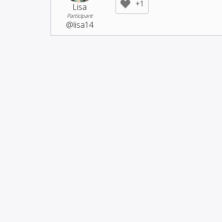
+1
Lisa
Participant
@lisa14