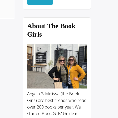
About The Book
Girls
Angela & Melissa (the Book
Girls) are best friends who read
over 200 books per year. We
started Book Girls' Guide in