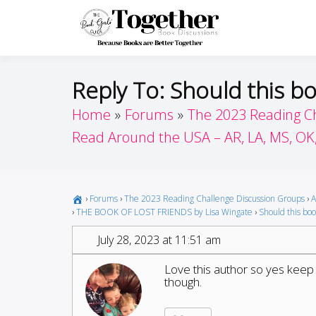
Skip
to
Toget
Because Books A
content
Reply To: Should this bo
Home
Forums
The 2023 Reading C
Read Around the USA – AR, LA, MS, OK
›
Forums
›
The 2023 Reading Challenge Discussion Groups
›
A
›
THE BOOK OF LOST FRIENDS by Lisa Wingate
›
Should this book
July 28, 2023 at 11:51 am
Love this author so yes keep h
though.