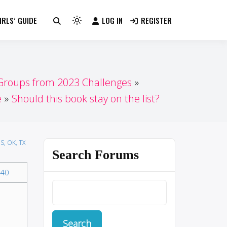
RLS’ GUIDE
LOG IN
REGISTER
Light
mode
(click
to
switch
 Groups from 2023 Challenges
to
e
Should this book stay on the list?
dark)
S, OK, TX
Search Forums
40