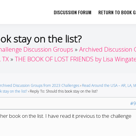
DISCUSSION FORUM
RETURN TO BOOK GI
her by Book Girls Guide
re Better Together
ok stay on the list?
hallenge Discussion Groups
Archived Discussion
, TX
THE BOOK OF LOST FRIENDS by Lisa Wingat
rchived Discussion Groups from 2023 Challenges
›
Read Around the USA – AR, LA, M
 stay on the list?
›
Reply To: Should this book stay on the list?
#9
er book on the list. I have read it previous to the challenge