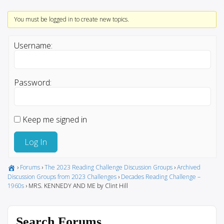
You must be logged in to create new topics.
Username:
Password:
Keep me signed in
Log In
›
Forums
›
The 2023 Reading Challenge Discussion Groups
›
Archived
Discussion Groups from 2023 Challenges
›
Decades Reading Challenge –
1960s
›
MRS. KENNEDY AND ME by Clint Hill
Search Forums