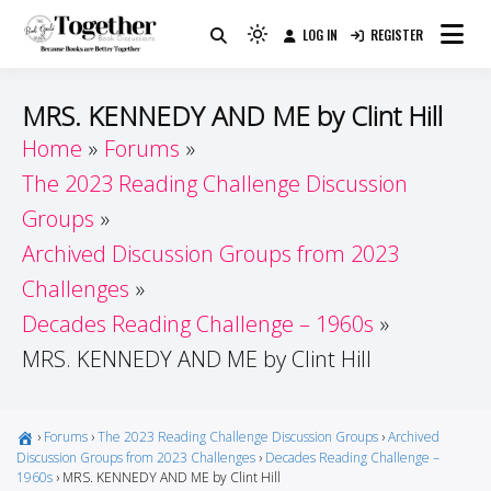
Skip
LOG IN
REGISTER
to
Because Books Are Better Together
Light
Together by Book Girls
content
mode
(click
Guide
MRS. KENNEDY AND ME by Clint Hill
to
Home
Forums
switch
The 2023 Reading Challenge Discussion
to
dark)
Groups
Archived Discussion Groups from 2023
Challenges
Decades Reading Challenge – 1960s
MRS. KENNEDY AND ME by Clint Hill
›
Forums
›
The 2023 Reading Challenge Discussion Groups
›
Archived
Discussion Groups from 2023 Challenges
›
Decades Reading Challenge –
1960s
›
MRS. KENNEDY AND ME by Clint Hill