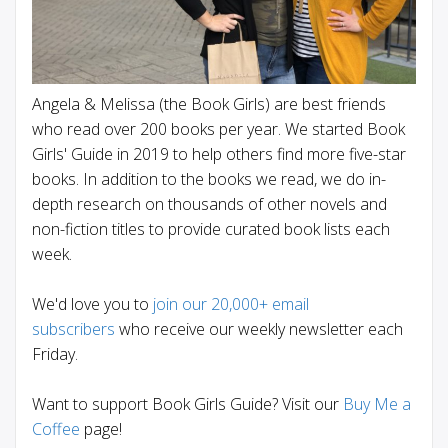
Angela & Melissa (the Book Girls) are best friends
who read over 200 books per year. We started Book
Girls' Guide in 2019 to help others find more five-star
books. In addition to the books we read, we do in-
depth research on thousands of other novels and
non-fiction titles to provide curated book lists each
week.
We'd love you to
join our 20,000+ email
subscribers
who receive our weekly newsletter each
Friday.
Want to support Book Girls Guide? Visit our
Buy Me a
Coffee
page!