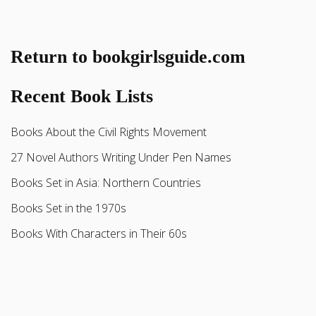
Return to bookgirlsguide.com
Recent Book Lists
Books About the Civil Rights Movement
27 Novel Authors Writing Under Pen Names
Books Set in Asia: Northern Countries
Books Set in the 1970s
Books With Characters in Their 60s