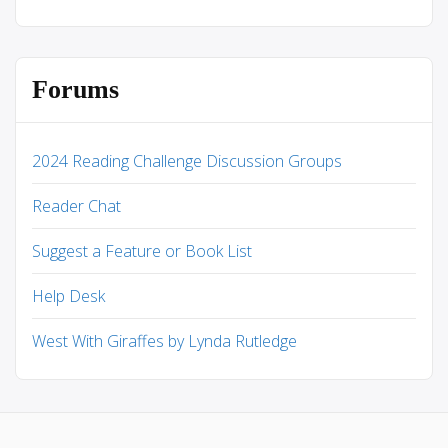
Forums
2024 Reading Challenge Discussion Groups
Reader Chat
Suggest a Feature or Book List
Help Desk
West With Giraffes by Lynda Rutledge