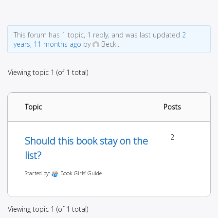
This forum has 1 topic, 1 reply, and was last updated
2
years, 11 months ago
by
Becki.
Viewing topic 1 (of 1 total)
Topic
Posts
2
Should this book stay on the
list?
Started by:
Book Girls’ Guide
Viewing topic 1 (of 1 total)