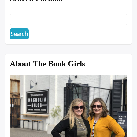
About The Book Girls