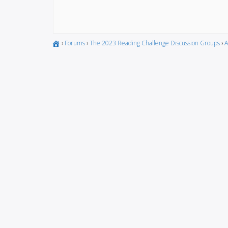
›
Forums
›
The 2023 Reading Challenge Discussion Groups
›
A