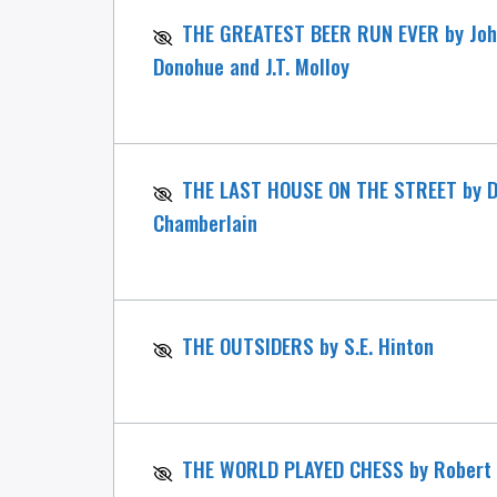
THE GREATEST BEER RUN EVER by Joh
Donohue and J.T. Molloy
THE LAST HOUSE ON THE STREET by D
Chamberlain
THE OUTSIDERS by S.E. Hinton
THE WORLD PLAYED CHESS by Robert