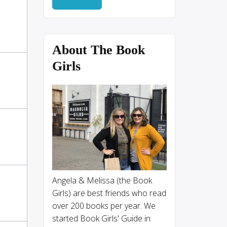
About The Book
Girls
Angela & Melissa (the Book
Girls) are best friends who read
over 200 books per year. We
started Book Girls' Guide in