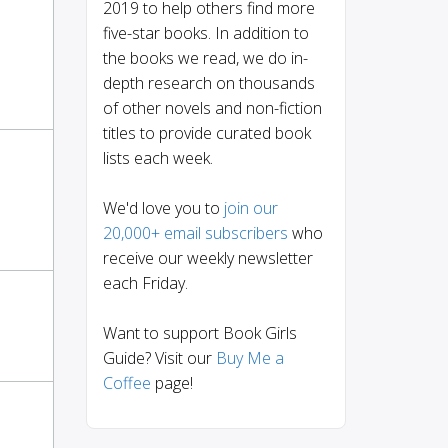
2019 to help others find more
five-star books. In addition to
the books we read, we do in-
depth research on thousands
of other novels and non-fiction
titles to provide curated book
lists each week.
We'd love you to
join our
20,000+ email subscribers
who
receive our weekly newsletter
each Friday.
Want to support Book Girls
Guide? Visit our
Buy Me a
Coffee
page!