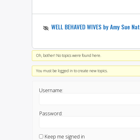
WELL BEHAVED WIVES by Amy Sue Na
Oh, bother! No topics were found here.
You must be logged in to create new topics.
Username:
Password:
Keep me signed in