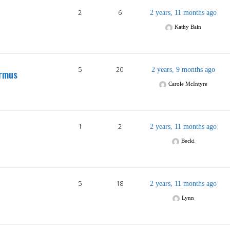
2
6
2 years, 11 months ago
Kathy Bain
5
20
2 years, 9 months ago
rmus
Carole McIntyre
1
2
2 years, 11 months ago
Becki
5
18
2 years, 11 months ago
Lynn