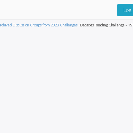
Log 
rchived Discussion Groups from 2023 Challenges
›
Decades Reading Challenge – 19