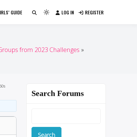
RLS’ GUIDE
LOG IN
REGISTER
Light
mode
(click
to
switch
 Groups from 2023 Challenges
to
dark)
60s
Search Forums