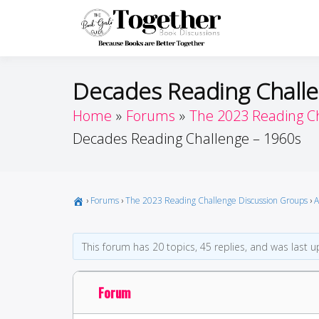
Skip
to
Toget
Because Books A
content
Decades Reading Challe
Home
Forums
The 2023 Reading C
Decades Reading Challenge – 1960s
›
Forums
›
The 2023 Reading Challenge Discussion Groups
›
A
This forum has 20 topics, 45 replies, and was last
Forum