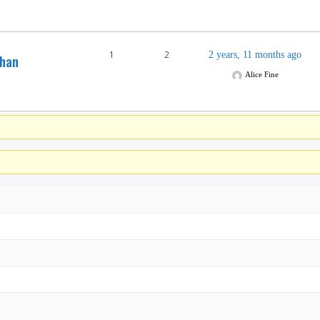
1
2
2 years, 11 months ago
than
Alice Fine