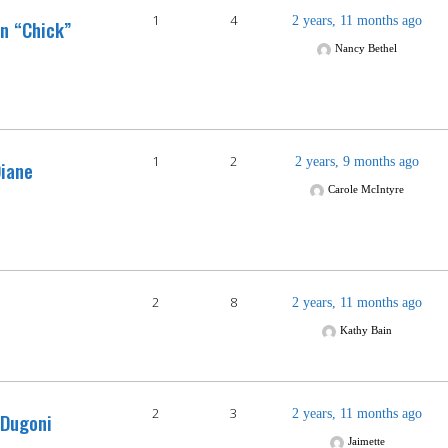
1
4
2 years, 11 months ago
n “Chick”
Nancy Bethel
1
2
2 years, 9 months ago
iane
Carole McIntyre
2
8
2 years, 11 months ago
Kathy Bain
2
3
2 years, 11 months ago
 Dugoni
Jaimette