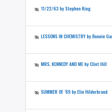
11/22/63 by Stephen King
LESSONS IN CHEMISTRY by Bonnie Ga
MRS. KENNEDY AND ME by Clint Hill
SUMMER OF ’69 by Elin Hilderbrand