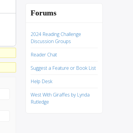
Forums
2024 Reading Challenge
Discussion Groups
Reader Chat
Suggest a Feature or Book List
Help Desk
West With Giraffes by Lynda
Rutledge