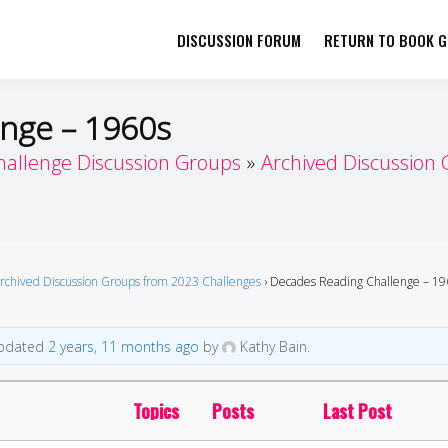
DISCUSSION FORUM
RETURN TO BOOK GI
her by Book Girls Guide
re Better Together
nge – 1960s
hallenge Discussion Groups
Archived Discussion
rchived Discussion Groups from 2023 Challenges
›
Decades Reading Challenge – 19
 updated
2 years, 11 months ago
by
Kathy Bain.
Topics
Posts
Last Post