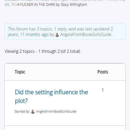
OK, TX
›
A FLICKER IN THE DARK by Stacy Willingham
This forum has 2 topics, 1 reply, and was last updated
2
years, 11 months ago
by
AngelaFromBookGirlsGuide.
Viewing 2 topics - 1 through 2 (of 2 total)
Topic
Posts
1
Did the setting influence the
plot?
Started by:
AngelaFromBookGirlsGuide