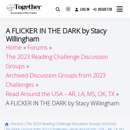
Skip
LOG IN
REGISTER
to
Because Books Are Better Together
Light
Together by Book Girls
content
mode
(click
Guide
A FLICKER IN THE DARK by Stacy
to
Willingham
switch
Home
Forums
to
dark)
The 2023 Reading Challenge Discussion
Groups
Archived Discussion Groups from 2023
Challenges
Read Around the USA – AR, LA, MS, OK, TX
A FLICKER IN THE DARK by Stacy Willingham
›
Forums
›
The 2023 Reading Challenge Discussion Groups
›
Archived
Discussion Groups from 2023 Challenges
›
Read Around the USA – AR, LA, MS,