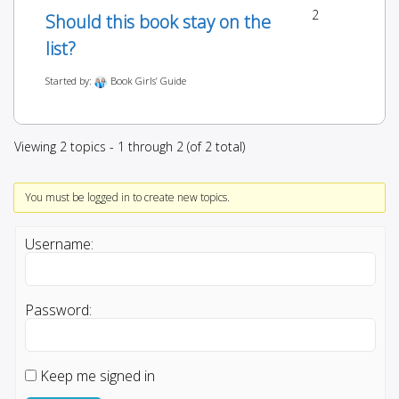
2
Should this book stay on the
list?
Started by:
Book Girls’ Guide
Viewing 2 topics - 1 through 2 (of 2 total)
You must be logged in to create new topics.
Username:
Password:
Keep me signed in