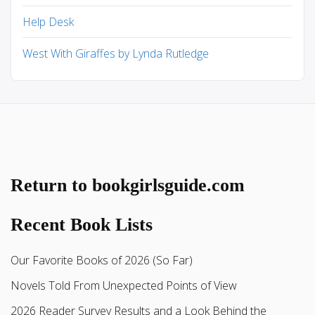
Help Desk
West With Giraffes by Lynda Rutledge
Return to bookgirlsguide.com
Recent Book Lists
Our Favorite Books of 2026 (So Far)
Novels Told From Unexpected Points of View
2026 Reader Survey Results and a Look Behind the