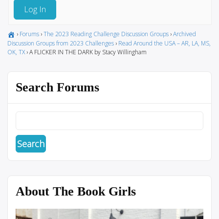
Log In
›
Forums
›
The 2023 Reading Challenge Discussion Groups
›
Archived
Discussion Groups from 2023 Challenges
›
Read Around the USA – AR, LA, MS,
OK, TX
›
A FLICKER IN THE DARK by Stacy Willingham
Search Forums
About The Book Girls