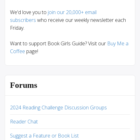
We'd love you to
join our 20,000+ email
subscribers
who receive our weekly newsletter each
Friday.
Want to support Book Girls Guide? Visit our
Buy Me a
Coffee
page!
Forums
2024 Reading Challenge Discussion Groups
Reader Chat
Suggest a Feature or Book List