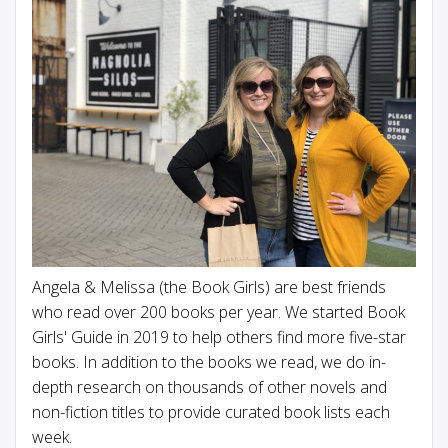
Angela & Melissa (the Book Girls) are best friends
who read over 200 books per year. We started Book
Girls' Guide in 2019 to help others find more five-star
books. In addition to the books we read, we do in-
depth research on thousands of other novels and
non-fiction titles to provide curated book lists each
week.