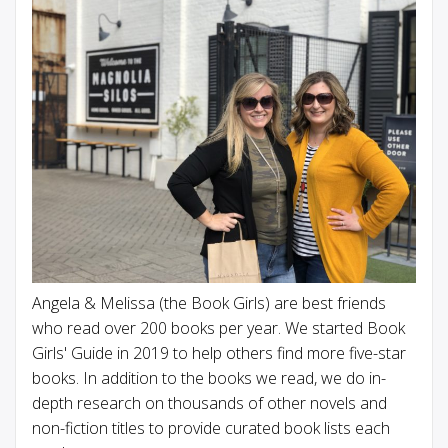
Angela & Melissa (the Book Girls) are best friends
who read over 200 books per year. We started Book
Girls' Guide in 2019 to help others find more five-star
books. In addition to the books we read, we do in-
depth research on thousands of other novels and
non-fiction titles to provide curated book lists each