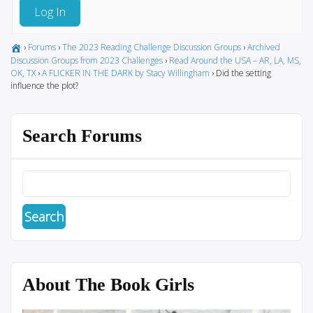
Log In
›
Forums
›
The 2023 Reading Challenge Discussion Groups
›
Archived
Discussion Groups from 2023 Challenges
›
Read Around the USA – AR, LA, MS,
OK, TX
›
A FLICKER IN THE DARK by Stacy Willingham
›
Did the setting
influence the plot?
Search Forums
About The Book Girls