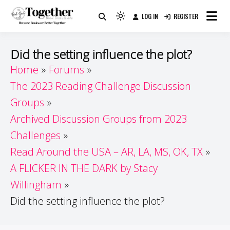
Skip
LOG IN
REGISTER
to
Because Books Are Better Together
Light
Together by Book Girls
content
mode
(click
Guide
Did the setting influence the plot?
to
Home
Forums
switch
The 2023 Reading Challenge Discussion
to
dark)
Groups
Archived Discussion Groups from 2023
Challenges
Read Around the USA – AR, LA, MS, OK, TX
A FLICKER IN THE DARK by Stacy
Willingham
Did the setting influence the plot?