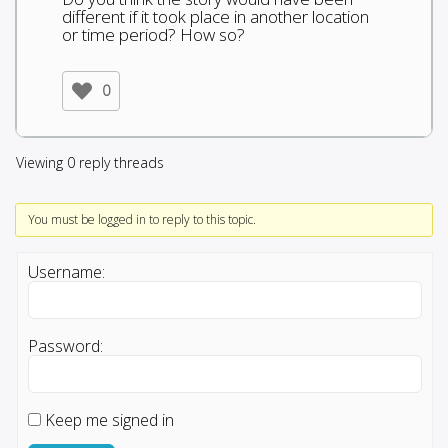
different if it took place in another location
or time period? How so?
0
Viewing 0 reply threads
You must be logged in to reply to this topic.
Username:
Password:
Keep me signed in