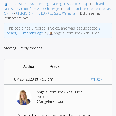
›
Forums
›
The 2023 Reading Challenge Discussion Groups
›
Archived
Discussion Groups from 2023 Challenges
›
Read Around the USA – AR, LA, MS,
OK, TX
›
A FLICKER IN THE DARK by Stacy Willingham
›
Did the setting
influence the plot?
This topic has 0 replies, 1 voice, and was last updated
2
years, 11 months ago
by
AngelaFromBookGirlsGuide.
Viewing 0 reply threads
Posts
Author
July 29, 2023 at 7:55 pm
#1007
AngelaFromBookGirlsGuide
Participant
@angelarathbun
Do you think the story would have been