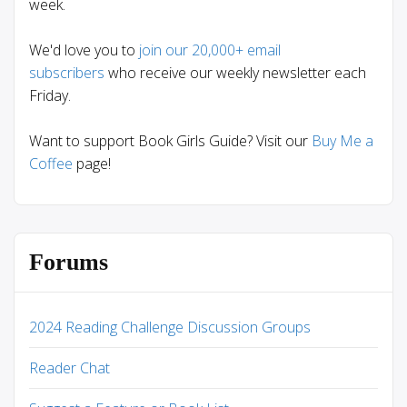
week.
We'd love you to
join our 20,000+ email
subscribers
who receive our weekly newsletter each
Friday.
Want to support Book Girls Guide? Visit our
Buy Me a
Coffee
page!
Forums
2024 Reading Challenge Discussion Groups
Reader Chat