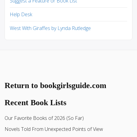
Suggest a Feature or Book List
Help Desk
West With Giraffes by Lynda Rutledge
Return to bookgirlsguide.com
Recent Book Lists
Our Favorite Books of 2026 (So Far)
Novels Told From Unexpected Points of View