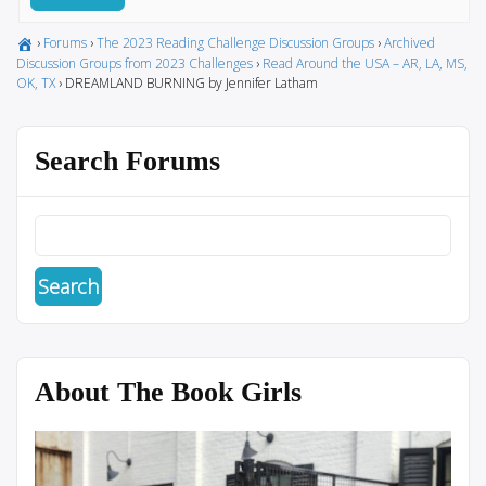
›
Forums
›
The 2023 Reading Challenge Discussion Groups
›
Archived
Discussion Groups from 2023 Challenges
›
Read Around the USA – AR, LA, MS,
OK, TX
›
DREAMLAND BURNING by Jennifer Latham
Search Forums
About The Book Girls