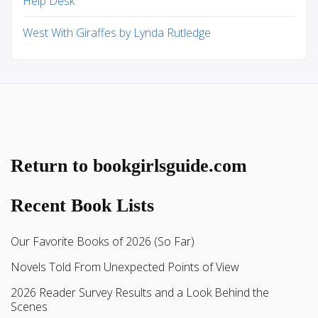
Help Desk
West With Giraffes by Lynda Rutledge
Return to bookgirlsguide.com
Recent Book Lists
Our Favorite Books of 2026 (So Far)
Novels Told From Unexpected Points of View
2026 Reader Survey Results and a Look Behind the
Scenes