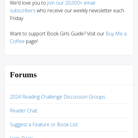
We'd love you to
join our 20,000+ email
subscribers
who receive our weekly newsletter each
Friday.
Want to support Book Girls Guide? Visit our
Buy Me a
Coffee
page!
Forums
2024 Reading Challenge Discussion Groups
Reader Chat
Suggest a Feature or Book List