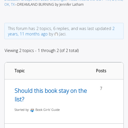
OK, TX
›
DREAMLAND BURNING by Jennifer Latham
This forum has 2 topics, 6 replies, and was last updated
2
years, 11 months ago
by
Jaci.
Viewing 2 topics - 1 through 2 (of 2 total)
Topic
Posts
7
Should this book stay on the
list?
Started by:
Book Girls’ Guide