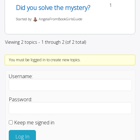
1
Did you solve the mystery?
Started by:
AngelaFromBookGirlsGuide
Viewing 2 topics - 1 through 2 (of 2 total)
You must be logged in to create new topics.
Username:
Password:
Keep me signed in
Log In