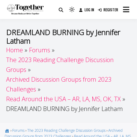
Skip
LOG IN
REGISTER
to
Because Books Are Better Together
Light
Together by Book Girls
content
mode
(click
Guide
DREAMLAND BURNING by Jennifer
to
Latham
switch
Home
Forums
to
dark)
The 2023 Reading Challenge Discussion
Groups
Archived Discussion Groups from 2023
Challenges
Read Around the USA – AR, LA, MS, OK, TX
DREAMLAND BURNING by Jennifer Latham
›
Forums
›
The 2023 Reading Challenge Discussion Groups
›
Archived
Discussion Groups from 2023 Challenges
›
Read Around the USA – AR, LA, MS,