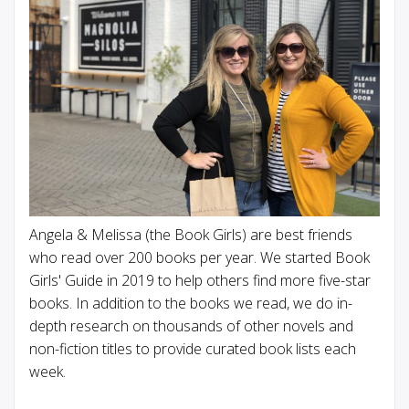
Angela & Melissa (the Book Girls) are best friends
who read over 200 books per year. We started Book
Girls' Guide in 2019 to help others find more five-star
books. In addition to the books we read, we do in-
depth research on thousands of other novels and
non-fiction titles to provide curated book lists each
week.