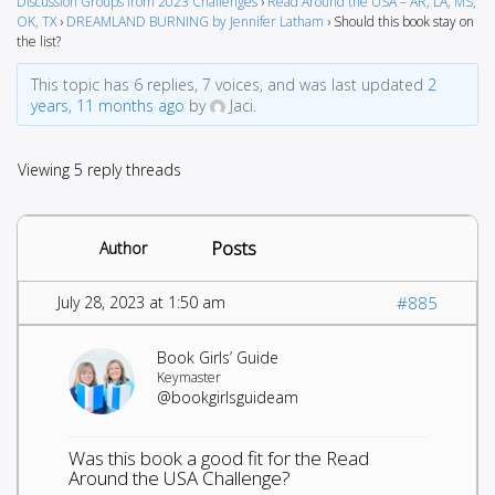
Discussion Groups from 2023 Challenges
›
Read Around the USA – AR, LA, MS,
OK, TX
›
DREAMLAND BURNING by Jennifer Latham
›
Should this book stay on
the list?
This topic has 6 replies, 7 voices, and was last updated
2
years, 11 months ago
by
Jaci.
Viewing 5 reply threads
Posts
Author
July 28, 2023 at 1:50 am
#885
Book Girls’ Guide
Keymaster
@bookgirlsguideam
Was this book a good fit for the Read
Around the USA Challenge?