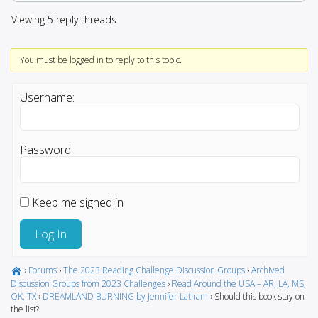
Viewing 5 reply threads
You must be logged in to reply to this topic.
Username:
Password:
Keep me signed in
Log In
›
Forums
›
The 2023 Reading Challenge Discussion Groups
›
Archived
Discussion Groups from 2023 Challenges
›
Read Around the USA – AR, LA, MS,
OK, TX
›
DREAMLAND BURNING by Jennifer Latham
›
Should this book stay on
the list?