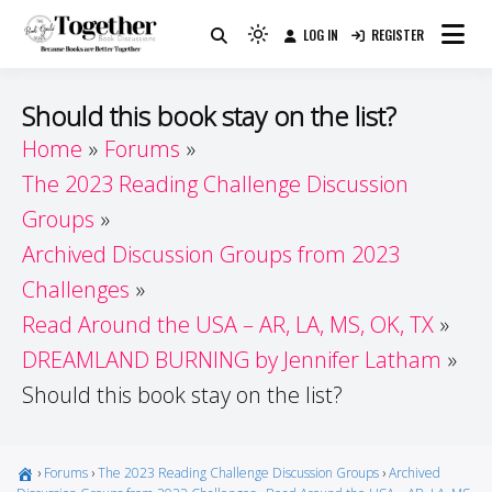
Skip
LOG IN
REGISTER
to
Because Books Are Better Together
Light
Together by Book Girls
content
mode
(click
Guide
Should this book stay on the list?
to
Home
Forums
switch
The 2023 Reading Challenge Discussion
to
dark)
Groups
Archived Discussion Groups from 2023
Challenges
Read Around the USA – AR, LA, MS, OK, TX
DREAMLAND BURNING by Jennifer Latham
Should this book stay on the list?
›
Forums
›
The 2023 Reading Challenge Discussion Groups
›
Archived