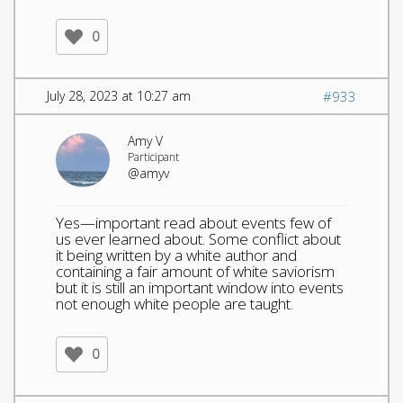
0
July 28, 2023 at 10:27 am
#933
Amy V
Participant
@amyv
Yes—important read about events few of
us ever learned about. Some conflict about
it being written by a white author and
containing a fair amount of white saviorism
but it is still an important window into events
not enough white people are taught.
0