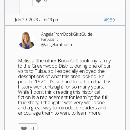
0
July 29, 2023 at 6:49 pm
#989
AngelaFromBookGirlsGuide
Participant
@angelarathbun
Melissa (the other Book Girl) took my family
to the Greenwood District during one of our
visits to Tulsa, so I especially enjoyed the
descriptions of what this area looked like
prior to 1921. It’s so hard to fathom that this
history went untaught for so many years.
While I don’t think reading this historical
fiction is a replacement for learning the full
true story, I thought it was very well done
and a great way to introduce readers and
encourage them to want to learn more!
+1