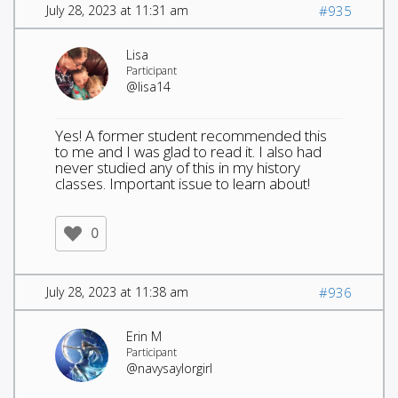
July 28, 2023 at 11:31 am
#935
Lisa
Participant
@lisa14
Yes! A former student recommended this
to me and I was glad to read it. I also had
never studied any of this in my history
classes. Important issue to learn about!
0
July 28, 2023 at 11:38 am
#936
Erin M
Participant
@navysaylorgirl