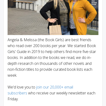
Angela & Melissa (the Book Girls) are best friends
who read over 200 books per year. We started Book
Girls' Guide in 2019 to help others find more five-star
books. In addition to the books we read, we do in-
depth research on thousands of other novels and
non-fiction titles to provide curated book lists each
week.
We'd love you to
join our 20,000+ email
subscribers
who receive our weekly newsletter each
Friday.