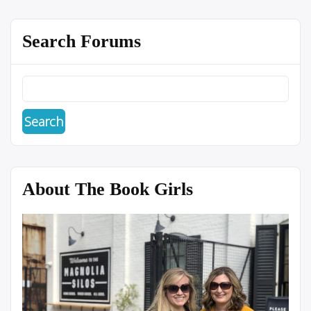
Search Forums
About The Book Girls