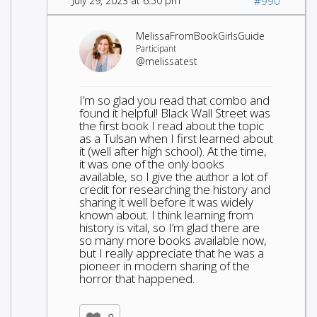
July 29, 2023 at 6:50 pm
#990
MelissaFromBookGirlsGuide
Participant
@melissatest
I’m so glad you read that combo and
found it helpful! Black Wall Street was
the first book I read about the topic
as a Tulsan when I first learned about
it (well after high school). At the time,
it was one of the only books
available, so I give the author a lot of
credit for researching the history and
sharing it well before it was widely
known about. I think learning from
history is vital, so I’m glad there are
so many more books available now,
but I really appreciate that he was a
pioneer in modern sharing of the
horror that happened.