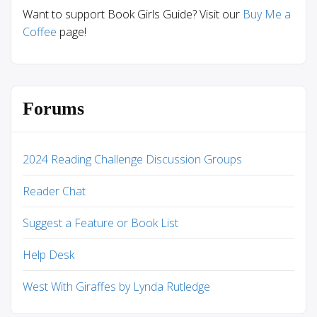
Want to support Book Girls Guide? Visit our
Buy Me a
Coffee
page!
Forums
2024 Reading Challenge Discussion Groups
Reader Chat
Suggest a Feature or Book List
Help Desk
West With Giraffes by Lynda Rutledge