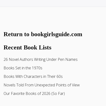
Return to bookgirlsguide.com
Recent Book Lists
26 Novel Authors Writing Under Pen Names
Books Set in the 1970s
Books With Characters in Their 60s
Novels Told From Unexpected Points of View
Our Favorite Books of 2026 (So Far)