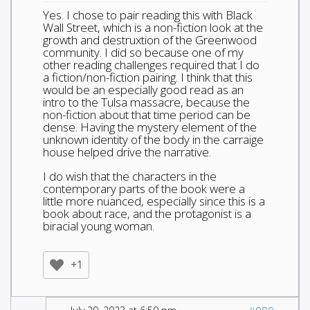
Yes. I chose to pair reading this with Black
Wall Street, which is a non-fiction look at the
growth and destruxtion of the Greenwood
community. I did so because one of my
other reading challenges required that I do
a fiction/non-fiction pairing. I think that this
would be an especially good read as an
intro to the Tulsa massacre, because the
non-fiction about that time period can be
dense. Having the mystery element of the
unknown identity of the body in the carraige
house helped drive the narrative.
I do wish that the characters in the
contemporary parts of the book were a
little more nuanced, especially since this is a
book about race, and the protagonist is a
biracial young woman.
+1