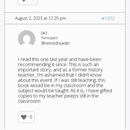
August 2, 2023 at 12:25 pm
#1072
Jaci
Participant
@retiredreader
I read this one last year and have been
recommending it since. This is such an
important story, and as a former history
teacher, I’m ashamed that I didn’t know
about this event. If I was still teaching, this
book would be in my classroom and the
subject would be taught. As it is, I have gifted
copies to my teacher peeps still in the
classroom.
0