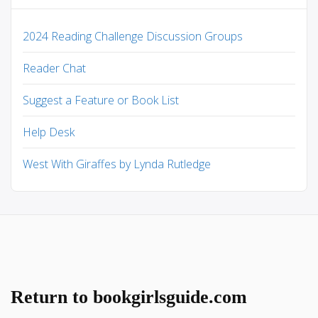
2024 Reading Challenge Discussion Groups
Reader Chat
Suggest a Feature or Book List
Help Desk
West With Giraffes by Lynda Rutledge
Return to bookgirlsguide.com