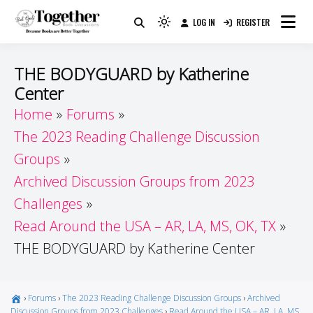
Skip
LOG IN
REGISTER
to
Because Books Are Better Together
Light
Together by Book Girls
content
mode
(click
Guide
THE BODYGUARD by Katherine
to
Center
switch
Home
Forums
to
dark)
The 2023 Reading Challenge Discussion
Groups
Archived Discussion Groups from 2023
Challenges
Read Around the USA – AR, LA, MS, OK, TX
THE BODYGUARD by Katherine Center
›
Forums
›
The 2023 Reading Challenge Discussion Groups
›
Archived
Discussion Groups from 2023 Challenges
›
Read Around the USA – AR, LA, MS,