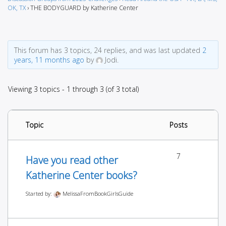
OK, TX
›
THE BODYGUARD by Katherine Center
This forum has 3 topics, 24 replies, and was last updated
2
years, 11 months ago
by
Jodi.
Viewing 3 topics - 1 through 3 (of 3 total)
Topic
Posts
7
Have you read other
Katherine Center books?
Started by:
MelissaFromBookGirlsGuide