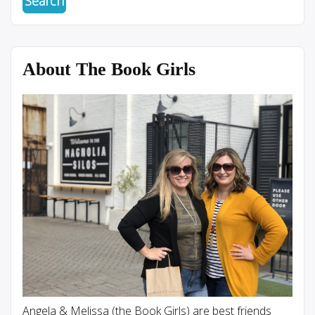
About The Book Girls
Angela & Melissa (the Book Girls) are best friends