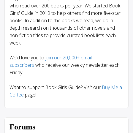
who read over 200 books per year. We started Book
Girls' Guide in 2019 to help others find more five-star
books. In addition to the books we read, we do in-
depth research on thousands of other novels and
non-fiction titles to provide curated book lists each
week.
We'd love you to
join our 20,000+ email
subscribers
who receive our weekly newsletter each
Friday.
Want to support Book Girls Guide? Visit our
Buy Me a
Coffee
page!
Forums