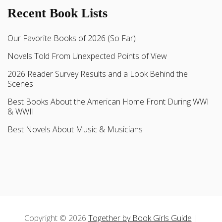
Recent Book Lists
Our Favorite Books of 2026 (So Far)
Novels Told From Unexpected Points of View
2026 Reader Survey Results and a Look Behind the
Scenes
Best Books About the American Home Front During WWI
& WWII
Best Novels About Music & Musicians
Copyright © 2026
Together by Book Girls Guide
|