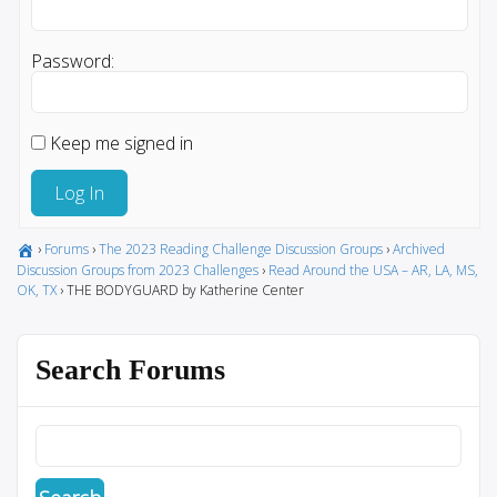
Password:
Keep me signed in
Log In
›
Forums
›
The 2023 Reading Challenge Discussion Groups
›
Archived
Discussion Groups from 2023 Challenges
›
Read Around the USA – AR, LA, MS,
OK, TX
›
THE BODYGUARD by Katherine Center
Search Forums