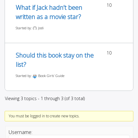
10
What if Jack hadn’t been
written as a movie star?
Started by:
Jodi
10
Should this book stay on the
list?
Started by:
Book Girls’ Guide
Viewing 3 topics - 1 through 3 (of 3 total)
You must be logged in to create new topics.
Username: