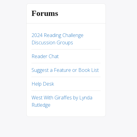
Forums
2024 Reading Challenge
Discussion Groups
Reader Chat
Suggest a Feature or Book List
Help Desk
West With Giraffes by Lynda
Rutledge