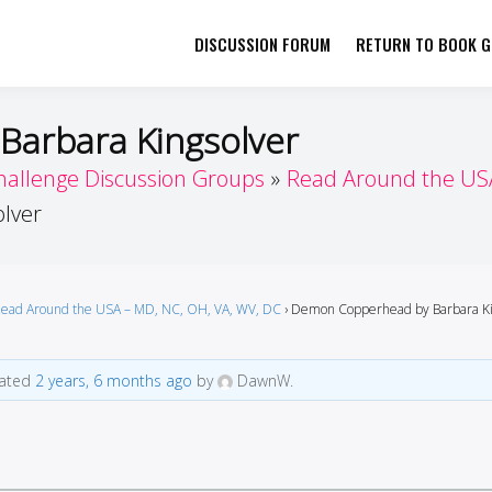
DISCUSSION FORUM
RETURN TO BOOK GI
her by Book Girls Guide
re Better Together
arbara Kingsolver
hallenge Discussion Groups
Read Around the USA
lver
ead Around the USA – MD, NC, OH, VA, WV, DC
›
Demon Copperhead by Barbara Ki
dated
2 years, 6 months ago
by
DawnW.