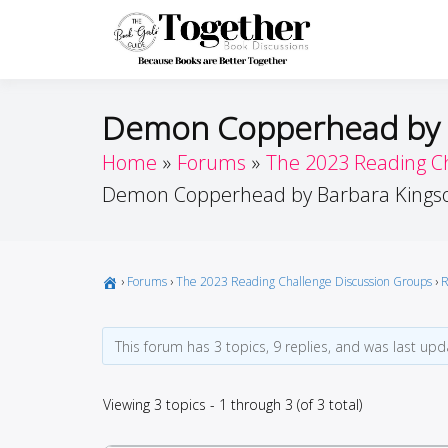
Skip
to
Toget
Because Books A
content
Demon Copperhead by B
Home
Forums
The 2023 Reading C
Demon Copperhead by Barbara Kingso
›
Forums
›
The 2023 Reading Challenge Discussion Groups
›
R
This forum has 3 topics, 9 replies, and was last up
Viewing 3 topics - 1 through 3 (of 3 total)