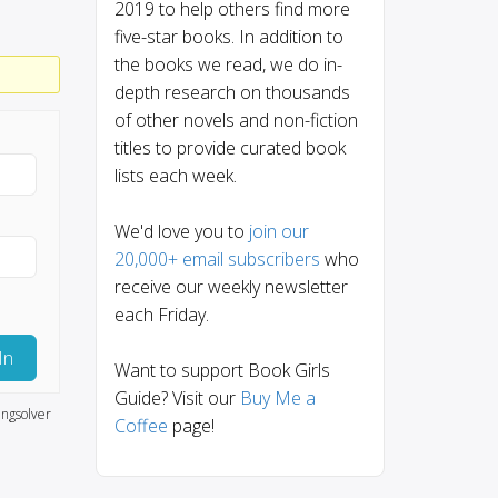
2019 to help others find more
five-star books. In addition to
the books we read, we do in-
depth research on thousands
of other novels and non-fiction
titles to provide curated book
lists each week.
We'd love you to
join our
20,000+ email subscribers
who
receive our weekly newsletter
each Friday.
In
Want to support Book Girls
Guide? Visit our
Buy Me a
ngsolver
Coffee
page!