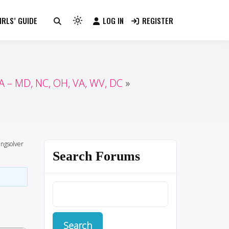
RLS’ GUIDE
LOG IN
REGISTER
Light
mode
(click
to
switch
 – MD, NC, OH, VA, WV, DC
to
dark)
ngsolver
Search Forums