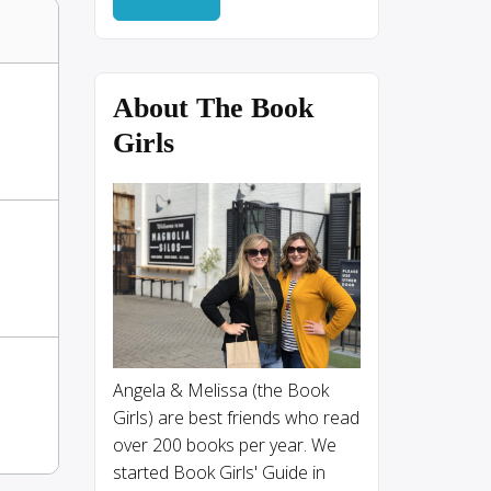
About The Book
Girls
Angela & Melissa (the Book
Girls) are best friends who read
over 200 books per year. We
started Book Girls' Guide in