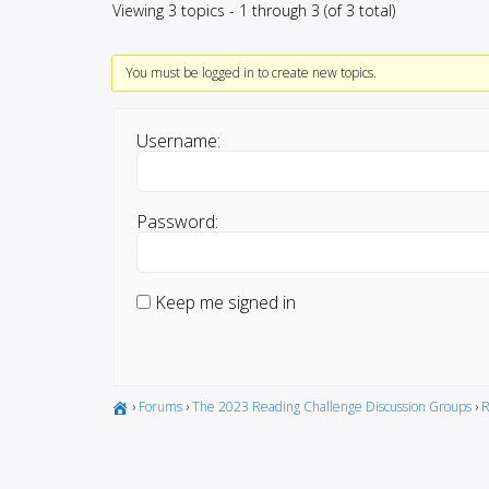
Viewing 3 topics - 1 through 3 (of 3 total)
You must be logged in to create new topics.
Username:
Password:
Keep me signed in
›
Forums
›
The 2023 Reading Challenge Discussion Groups
›
R