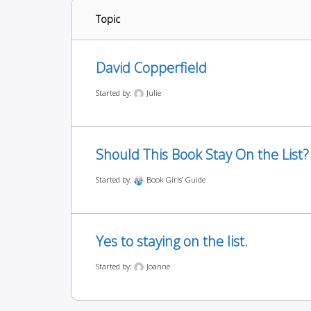
Topic
David Copperfield
Started by:
Julie
Should This Book Stay On the List?
Started by:
Book Girls’ Guide
Yes to staying on the list.
Started by:
Joanne