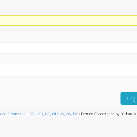
Log 
ead Around the USA – MD, NC, OH, VA, WV, DC
›
Demon Copperhead by Barbara Ki