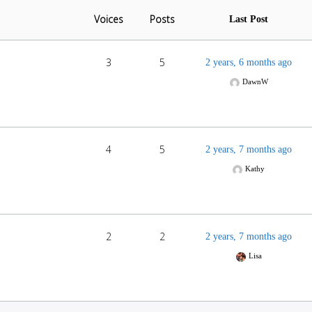
Voices
Posts
Last Post
3
5
2 years, 6 months ago
DawnW
4
5
2 years, 7 months ago
Kathy
2
2
2 years, 7 months ago
Lisa