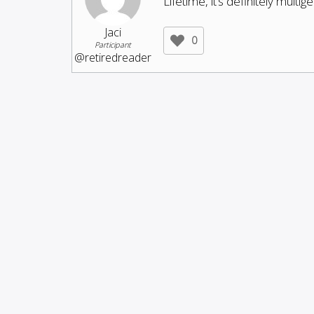
Lifetime, it’s definitely multi
Jaci
0
Participant
@retiredreader