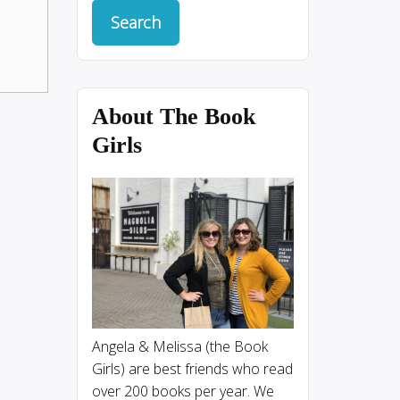
About The Book
Girls
Angela & Melissa (the Book
Girls) are best friends who read
over 200 books per year. We