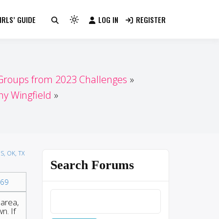
RLS’ GUIDE
LOG IN
REGISTER
Light
mode
(click
to
switch
 Groups from 2023 Challenges
to
 Wingfield
dark)
S, OK, TX
Search Forums
69
 area,
n. If