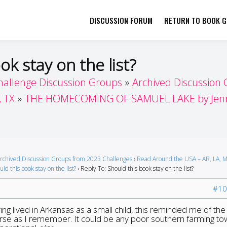
DISCUSSION FORUM
RETURN TO BOOK GI
her by Book Girls Guide
re Better Together
ok stay on the list?
hallenge Discussion Groups
Archived Discussion
, TX
THE HOMECOMING OF SAMUEL LAKE by Jenny
rchived Discussion Groups from 2023 Challenges
›
Read Around the USA – AR, LA, M
ld this book stay on the list?
›
Reply To: Should this book stay on the list?
#10
aving lived in Arkansas as a small child, this reminded me of the
verse as I remember. It could be any poor southern farming tow