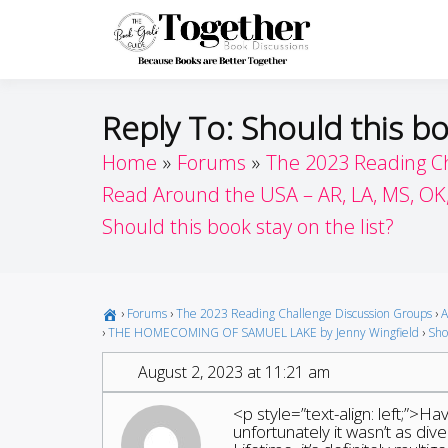
Skip
to
Toget
Because Books A
content
Reply To: Should this bo
Home
Forums
The 2023 Reading C
Read Around the USA – AR, LA, MS, OK
Should this book stay on the list?
›
Forums
›
The 2023 Reading Challenge Discussion Groups
›
A
›
THE HOMECOMING OF SAMUEL LAKE by Jenny Wingfield
›
Shou
August 2, 2023 at 11:21 am
<p style=”text-align: left;”>H
unfortunately it wasn’t as di