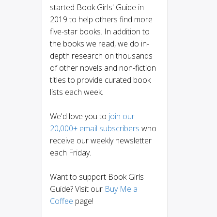
started Book Girls' Guide in
2019 to help others find more
five-star books. In addition to
the books we read, we do in-
depth research on thousands
of other novels and non-fiction
titles to provide curated book
lists each week.
We'd love you to
join our
20,000+ email subscribers
who
receive our weekly newsletter
each Friday.
Want to support Book Girls
Guide? Visit our
Buy Me a
Coffee
page!