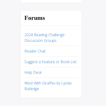
Forums
2024 Reading Challenge
Discussion Groups
Reader Chat
Suggest a Feature or Book List
Help Desk
West With Giraffes by Lynda
Rutledge