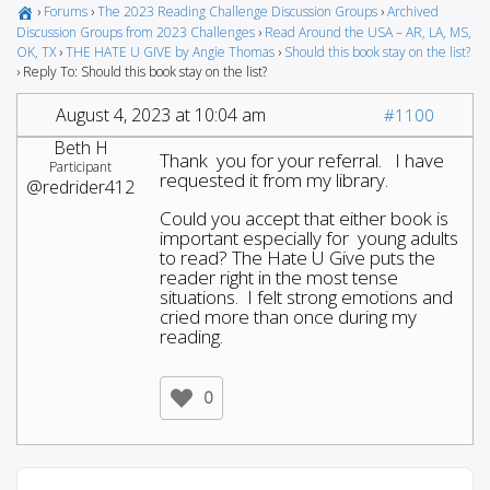
›
Forums
›
The 2023 Reading Challenge Discussion Groups
›
Archived
Discussion Groups from 2023 Challenges
›
Read Around the USA – AR, LA, MS,
OK, TX
›
THE HATE U GIVE by Angie Thomas
›
Should this book stay on the list?
›
Reply To: Should this book stay on the list?
August 4, 2023 at 10:04 am
#1100
Beth H
Thank you for your referral. I have
Participant
requested it from my library.
@redrider412
Could you accept that either book is
important especially for young adults
to read? The Hate U Give puts the
reader right in the most tense
situations. I felt strong emotions and
cried more than once during my
reading.
0