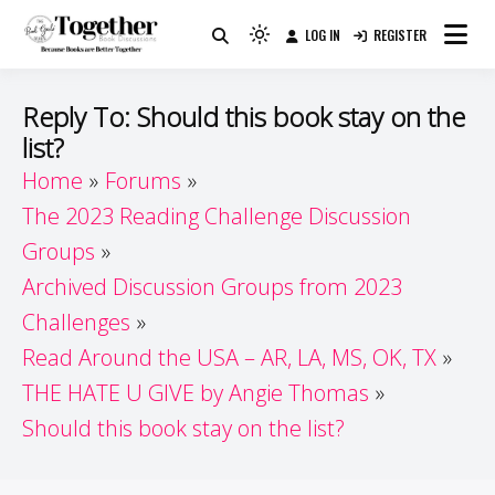
Skip
LOG IN
REGISTER
to
Because Books Are Better Together
Light
Together by Book Girls
content
mode
(click
Guide
Reply To: Should this book stay on the
to
list?
switch
Home
Forums
to
dark)
The 2023 Reading Challenge Discussion
Groups
Archived Discussion Groups from 2023
Challenges
Read Around the USA – AR, LA, MS, OK, TX
THE HATE U GIVE by Angie Thomas
Should this book stay on the list?