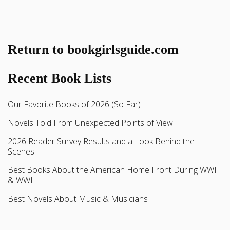
Return to bookgirlsguide.com
Recent Book Lists
Our Favorite Books of 2026 (So Far)
Novels Told From Unexpected Points of View
2026 Reader Survey Results and a Look Behind the
Scenes
Best Books About the American Home Front During WWI
& WWII
Best Novels About Music & Musicians