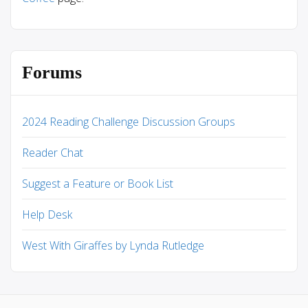
Forums
2024 Reading Challenge Discussion Groups
Reader Chat
Suggest a Feature or Book List
Help Desk
West With Giraffes by Lynda Rutledge