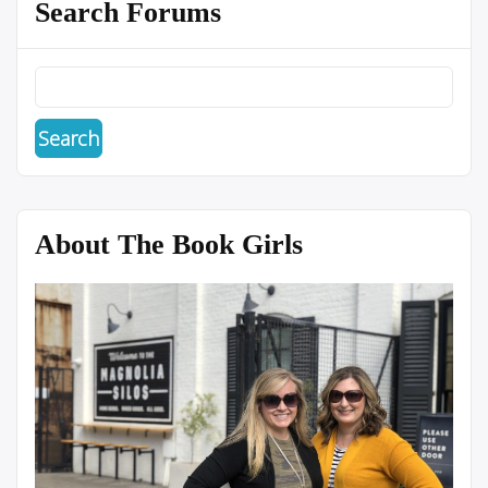
Search Forums
About The Book Girls