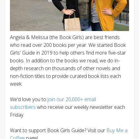
Angela & Melissa (the Book Girls) are best friends
who read over 200 books per year. We started Book
Girls' Guide in 2019 to help others find more five-star
books. In addition to the books we read, we do in-
depth research on thousands of other novels and
non-fiction titles to provide curated book lists each
week.
We'd love you to
join our 20,000+ email
subscribers
who receive our weekly newsletter each
Friday.
Want to support Book Girls Guide? Visit our
Buy Me a
Coffee
page!