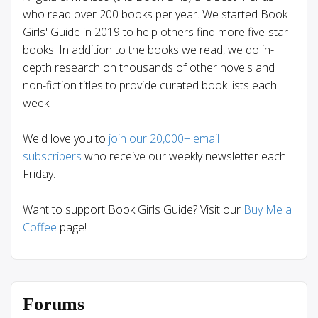
who read over 200 books per year. We started Book
Girls' Guide in 2019 to help others find more five-star
books. In addition to the books we read, we do in-
depth research on thousands of other novels and
non-fiction titles to provide curated book lists each
week.
We'd love you to
join our 20,000+ email
subscribers
who receive our weekly newsletter each
Friday.
Want to support Book Girls Guide? Visit our
Buy Me a
Coffee
page!
Forums