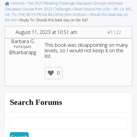
›
Forums
›
The 2023 Reading Challenge Discussion Groups
›
Archived
Discussion Groups from 2023 Challenges
›
Read Around the USA – AR, LA, MS,
OK, TX
›
THE BOYS FROM BILOXI by John Grisham
›
Should this book stay on
the list?
›
Reply To: Should this book stay on the list?
August 11, 2023 at 10:51 am
#1122
Barbara G
This book was disappointing on many
Participant
levels, so I would not keep it on the
@barbarapg
list.
0
Search Forums