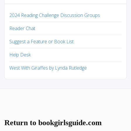
2024 Reading Challenge Discussion Groups
Reader Chat
Suggest a Feature or Book List
Help Desk
West With Giraffes by Lynda Rutledge
Return to bookgirlsguide.com