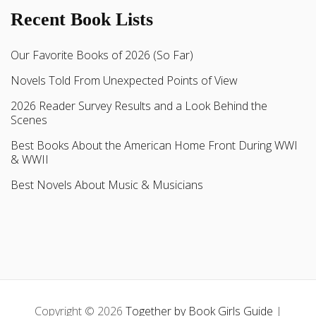
Recent Book Lists
Our Favorite Books of 2026 (So Far)
Novels Told From Unexpected Points of View
2026 Reader Survey Results and a Look Behind the
Scenes
Best Books About the American Home Front During WWI
& WWII
Best Novels About Music & Musicians
Copyright © 2026
Together by Book Girls Guide
|