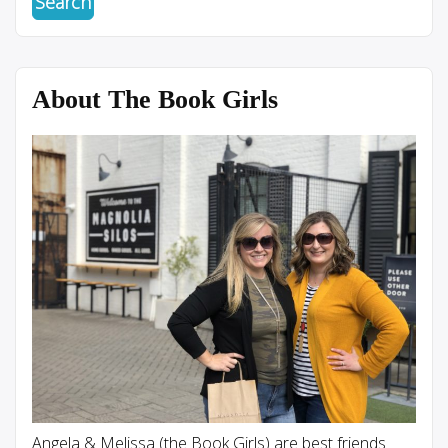
About The Book Girls
Angela & Melissa (the Book Girls) are best friends