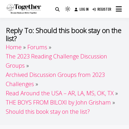
Skip
LOG IN
REGISTER
to
Because Books Are Better Together
Light
Together by Book Girls
content
mode
(click
Guide
Reply To: Should this book stay on the
to
list?
switch
Home
Forums
to
dark)
The 2023 Reading Challenge Discussion
Groups
Archived Discussion Groups from 2023
Challenges
Read Around the USA – AR, LA, MS, OK, TX
THE BOYS FROM BILOXI by John Grisham
Should this book stay on the list?