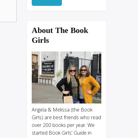
About The Book
Girls
Angela & Melissa (the Book
Girls) are best friends who read
over 200 books per year. We
started Book Girls' Guide in