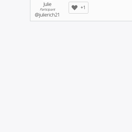
Julie
+1
Participant
@julierich21