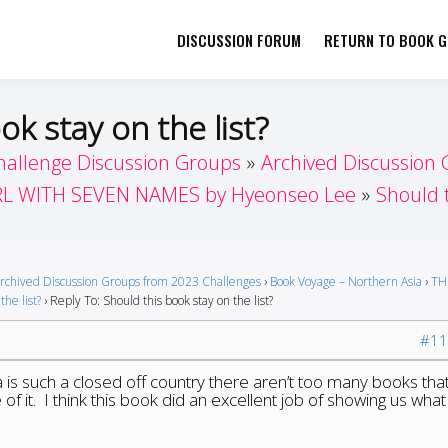
DISCUSSION FORUM
RETURN TO BOOK GI
her by Book Girls Guide
re Better Together
ok stay on the list?
hallenge Discussion Groups
Archived Discussion
RL WITH SEVEN NAMES by Hyeonseo Lee
Should t
rchived Discussion Groups from 2023 Challenges
›
Book Voyage – Northern Asia
›
TH
the list?
›
Reply To: Should this book stay on the list?
#11
 is such a closed off country there aren’t too many books that
f it. I think this book did an excellent job of showing us what l