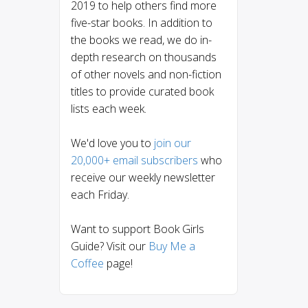
2019 to help others find more
five-star books. In addition to
the books we read, we do in-
depth research on thousands
of other novels and non-fiction
titles to provide curated book
lists each week.
We'd love you to
join our
20,000+ email subscribers
who
receive our weekly newsletter
each Friday.
Want to support Book Girls
Guide? Visit our
Buy Me a
Coffee
page!