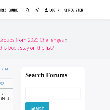
RLS’ GUIDE
LOG IN
REGISTER
Light
mode
(click
to
switch
 Groups from 2023 Challenges
to
his book stay on the list?
dark)
E GIRL
Search Forums
98
 let
ife is