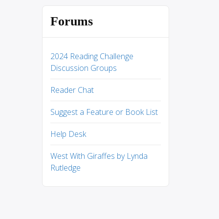
Forums
2024 Reading Challenge
Discussion Groups
Reader Chat
Suggest a Feature or Book List
Help Desk
West With Giraffes by Lynda
Rutledge