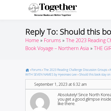
Skip
to
Toget
Because Books A
content
Reply To: Should this bo
Home
Forums
The 2023 Reading C
Book Voyage – Northern Asia
THE GI
›
Forums
›
The 2023 Reading Challenge Discussion Groups
›
A
WITH SEVEN NAMES by Hyeonseo Lee
›
Should this book stay on 
September 1, 2023 at 6:32 am
Absolutely! Since North Korea
you get a good glimpse inside o
like there.