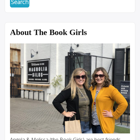
About The Book Girls
Angela & Melissa (the Book Girls) are best friends