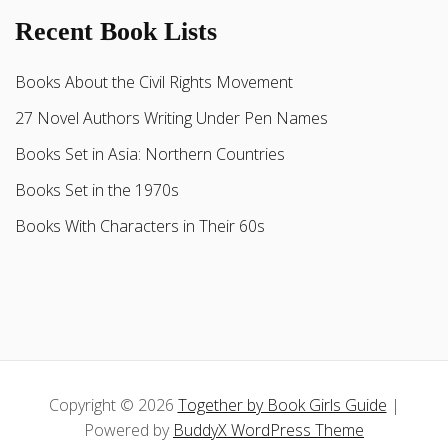
Recent Book Lists
Books About the Civil Rights Movement
27 Novel Authors Writing Under Pen Names
Books Set in Asia: Northern Countries
Books Set in the 1970s
Books With Characters in Their 60s
Copyright © 2026
Together by Book Girls Guide
|
Powered by
BuddyX WordPress Theme