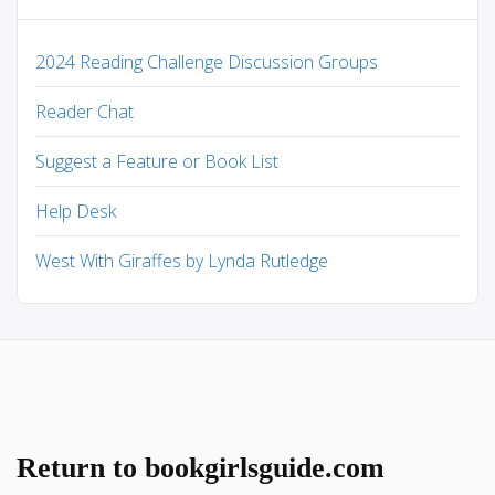
2024 Reading Challenge Discussion Groups
Reader Chat
Suggest a Feature or Book List
Help Desk
West With Giraffes by Lynda Rutledge
Return to bookgirlsguide.com