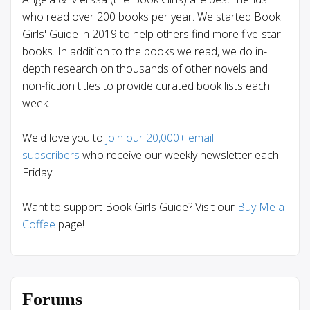
who read over 200 books per year. We started Book
Girls' Guide in 2019 to help others find more five-star
books. In addition to the books we read, we do in-
depth research on thousands of other novels and
non-fiction titles to provide curated book lists each
week.
We'd love you to
join our 20,000+ email
subscribers
who receive our weekly newsletter each
Friday.
Want to support Book Girls Guide? Visit our
Buy Me a
Coffee
page!
Forums