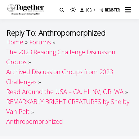
Skip
LOG IN
REGISTER
to
Because Books Are Better Together
Light
Together by Book Girls
content
mode
(click
Guide
Reply To: Anthropomorphized
to
Home
Forums
switch
The 2023 Reading Challenge Discussion
to
dark)
Groups
Archived Discussion Groups from 2023
Challenges
Read Around the USA – CA, HI, NV, OR, WA
REMARKABLY BRIGHT CREATURES by Shelby
Van Pelt
Anthropomorphized