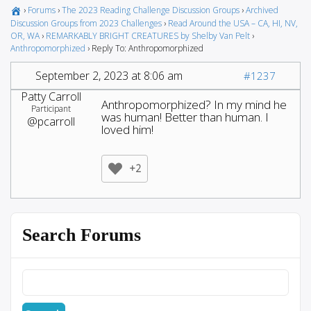
›
Forums
›
The 2023 Reading Challenge Discussion Groups
›
Archived
Discussion Groups from 2023 Challenges
›
Read Around the USA – CA, HI, NV,
OR, WA
›
REMARKABLY BRIGHT CREATURES by Shelby Van Pelt
›
Anthropomorphized
›
Reply To: Anthropomorphized
September 2, 2023 at 8:06 am
#1237
Patty Carroll
Anthropomorphized? In my mind he
Participant
was human! Better than human. I
@pcarroll
loved him!
+2
Search Forums