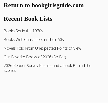
Return to bookgirlsguide.com
Recent Book Lists
Books Set in the 1970s
Books With Characters in Their 60s
Novels Told From Unexpected Points of View
Our Favorite Books of 2026 (So Far)
2026 Reader Survey Results and a Look Behind the
Scenes