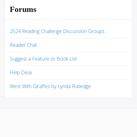
Forums
2024 Reading Challenge Discussion Groups
Reader Chat
Suggest a Feature or Book List
Help Desk
West With Giraffes by Lynda Rutledge