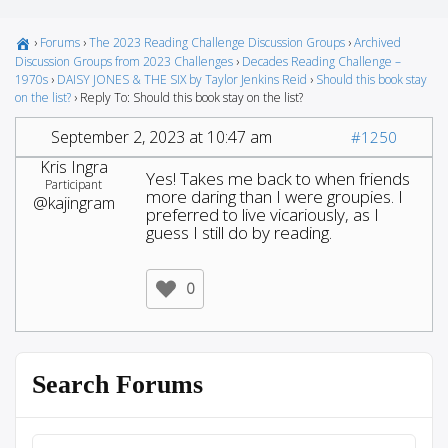
›
Forums
›
The 2023 Reading Challenge Discussion Groups
›
Archived
Discussion Groups from 2023 Challenges
›
Decades Reading Challenge –
1970s
›
DAISY JONES & THE SIX by Taylor Jenkins Reid
›
Should this book stay
on the list?
›
Reply To: Should this book stay on the list?
September 2, 2023 at 10:47 am
#1250
Kris Ingra
Yes! Takes me back to when friends
Participant
more daring than I were groupies. I
@kajingram
preferred to live vicariously, as I
guess I still do by reading.
0
Search Forums