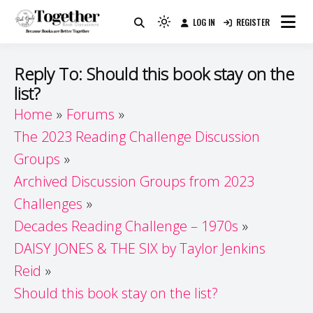
Skip
LOG IN
REGISTER
to
Because Books Are Better Together
Light
Together by Book Girls
content
mode
(click
Guide
Reply To: Should this book stay on the
to
list?
switch
Home
Forums
to
dark)
The 2023 Reading Challenge Discussion
Groups
Archived Discussion Groups from 2023
Challenges
Decades Reading Challenge – 1970s
DAISY JONES & THE SIX by Taylor Jenkins
Reid
Should this book stay on the list?