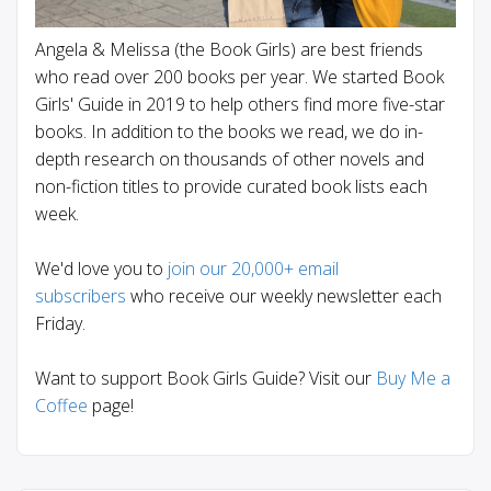
Angela & Melissa (the Book Girls) are best friends
who read over 200 books per year. We started Book
Girls' Guide in 2019 to help others find more five-star
books. In addition to the books we read, we do in-
depth research on thousands of other novels and
non-fiction titles to provide curated book lists each
week.
We'd love you to
join our 20,000+ email
subscribers
who receive our weekly newsletter each
Friday.
Want to support Book Girls Guide? Visit our
Buy Me a
Coffee
page!