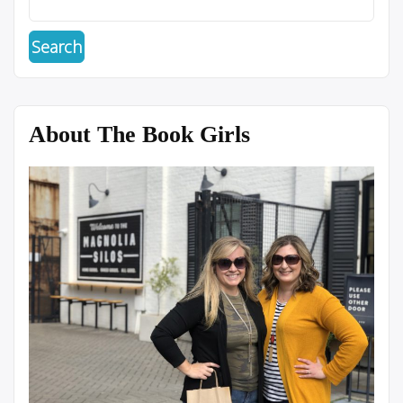
About The Book Girls