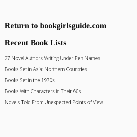
Return to bookgirlsguide.com
Recent Book Lists
27 Novel Authors Writing Under Pen Names
Books Set in Asia: Northern Countries
Books Set in the 1970s
Books With Characters in Their 60s
Novels Told From Unexpected Points of View