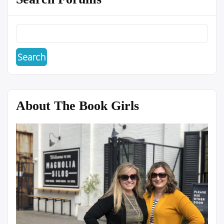
About The Book Girls