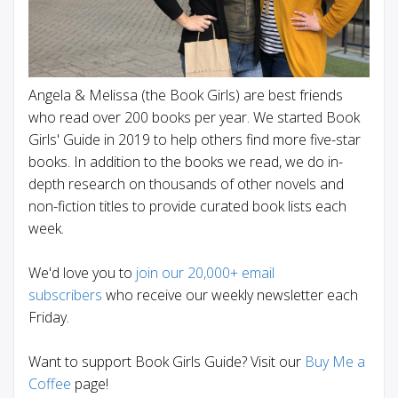
Angela & Melissa (the Book Girls) are best friends
who read over 200 books per year. We started Book
Girls' Guide in 2019 to help others find more five-star
books. In addition to the books we read, we do in-
depth research on thousands of other novels and
non-fiction titles to provide curated book lists each
week.
We'd love you to
join our 20,000+ email
subscribers
who receive our weekly newsletter each
Friday.
Want to support Book Girls Guide? Visit our
Buy Me a
Coffee
page!