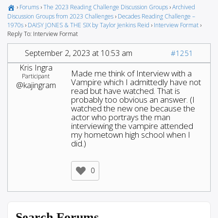
›
Forums
›
The 2023 Reading Challenge Discussion Groups
›
Archived
Discussion Groups from 2023 Challenges
›
Decades Reading Challenge –
1970s
›
DAISY JONES & THE SIX by Taylor Jenkins Reid
›
Interview Format
›
Reply To: Interview Format
September 2, 2023 at 10:53 am
#1251
Kris Ingra
Made me think of Interview with a
Participant
Vampire which I admittedly have not
@kajingram
read but have watched. That is
probably too obvious an answer. (I
watched the new one because the
actor who portrays the man
interviewing the vampire attended
my hometown high school when I
did.)
0
Search Forums