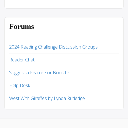
Forums
2024 Reading Challenge Discussion Groups
Reader Chat
Suggest a Feature or Book List
Help Desk
West With Giraffes by Lynda Rutledge