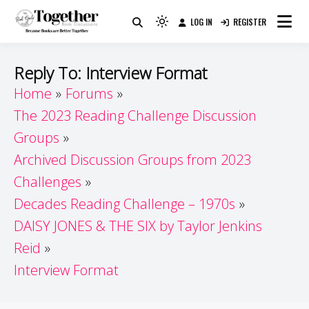
Skip
LOG IN
REGISTER
to
Because Books Are Better Together
Light
Together by Book Girls
content
mode
(click
Guide
Reply To: Interview Format
to
Home
Forums
switch
The 2023 Reading Challenge Discussion
to
dark)
Groups
Archived Discussion Groups from 2023
Challenges
Decades Reading Challenge – 1970s
DAISY JONES & THE SIX by Taylor Jenkins
Reid
Interview Format