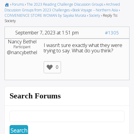
›
Forums
›
The 2023 Reading Challenge Discussion Groups
›
Archived
Discussion Groups from 2023 Challenges
›
Book Voyage – Northern Asia
›
CONVENIENCE STORE WOMAN by Sayaka Murata
›
Society
›
Reply To:
Society
September 7, 2023 at 1:51 pm
#1305
Nancy Bethel
I wasn’t sure exactly what they were
Participant
trying to say. What do you think?
@nancybethel
0
Search Forums