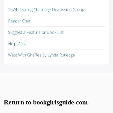
2024 Reading Challenge Discussion Groups
Reader Chat
Suggest a Feature or Book List
Help Desk
West With Giraffes by Lynda Rutledge
Return to bookgirlsguide.com