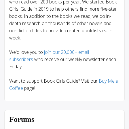
who read over 200 books per year. We started Book
Girls' Guide in 2019 to help others find more five-star
books. In addition to the books we read, we do in-
depth research on thousands of other novels and
non-fiction titles to provide curated book lists each
week.
We'd love you to
join our 20,000+ email
subscribers
who receive our weekly newsletter each
Friday.
Want to support Book Girls Guide? Visit our
Buy Me a
Coffee
page!
Forums