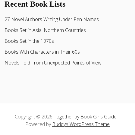
Recent Book Lists
27 Novel Authors Writing Under Pen Names
Books Set in Asia: Northern Countries
Books Set in the 1970s
Books With Characters in Their 60s
Novels Told From Unexpected Points of View
Copyright © 2026
Together by Book Girls Guide
|
Powered by
BuddyX WordPress Theme