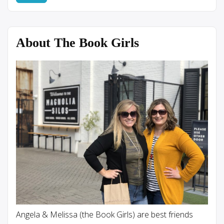
About The Book Girls
Angela & Melissa (the Book Girls) are best friends