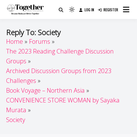
Skip
LOG IN
REGISTER
to
Because Books Are Better Together
Light
Together by Book Girls
content
mode
(click
Guide
Reply To: Society
to
Home
Forums
switch
The 2023 Reading Challenge Discussion
to
dark)
Groups
Archived Discussion Groups from 2023
Challenges
Book Voyage – Northern Asia
CONVENIENCE STORE WOMAN by Sayaka
Murata
Society