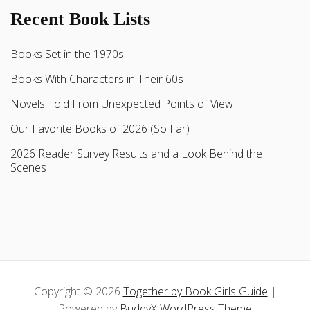
Recent Book Lists
Books Set in the 1970s
Books With Characters in Their 60s
Novels Told From Unexpected Points of View
Our Favorite Books of 2026 (So Far)
2026 Reader Survey Results and a Look Behind the
Scenes
Copyright © 2026
Together by Book Girls Guide
|
Powered by
BuddyX WordPress Theme