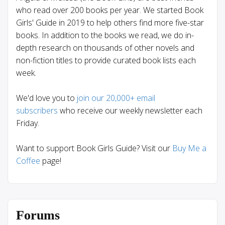
who read over 200 books per year. We started Book
Girls' Guide in 2019 to help others find more five-star
books. In addition to the books we read, we do in-
depth research on thousands of other novels and
non-fiction titles to provide curated book lists each
week.
We'd love you to
join our 20,000+ email
subscribers
who receive our weekly newsletter each
Friday.
Want to support Book Girls Guide? Visit our
Buy Me a
Coffee
page!
Forums