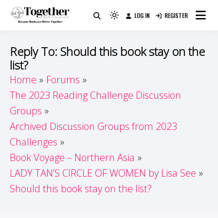
Skip
LOG IN
REGISTER
to
Because Books Are Better Together
Light
Together by Book Girls
content
mode
(click
Guide
Reply To: Should this book stay on the
to
list?
switch
Home
Forums
to
dark)
The 2023 Reading Challenge Discussion
Groups
Archived Discussion Groups from 2023
Challenges
Book Voyage – Northern Asia
LADY TAN’S CIRCLE OF WOMEN by Lisa See
Should this book stay on the list?