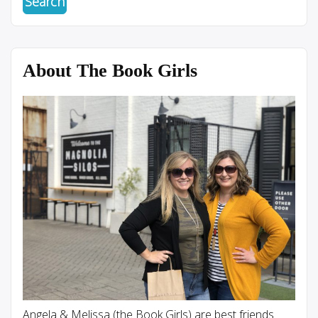
About The Book Girls
Angela & Melissa (the Book Girls) are best friends