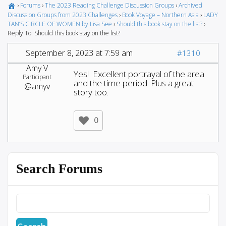
›
Forums
›
The 2023 Reading Challenge Discussion Groups
›
Archived
Discussion Groups from 2023 Challenges
›
Book Voyage – Northern Asia
›
LADY
TAN’S CIRCLE OF WOMEN by Lisa See
›
Should this book stay on the list?
›
Reply To: Should this book stay on the list?
September 8, 2023 at 7:59 am
#1310
Amy V
Yes! Excellent portrayal of the area
Participant
and the time period. Plus a great
@amyv
story too.
0
Search Forums