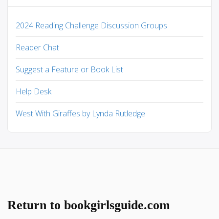
2024 Reading Challenge Discussion Groups
Reader Chat
Suggest a Feature or Book List
Help Desk
West With Giraffes by Lynda Rutledge
Return to bookgirlsguide.com