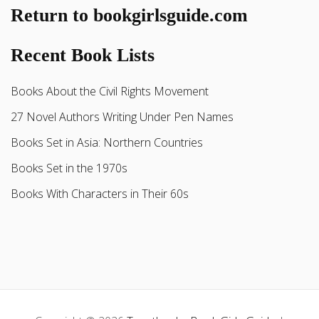
Return to bookgirlsguide.com
Recent Book Lists
Books About the Civil Rights Movement
27 Novel Authors Writing Under Pen Names
Books Set in Asia: Northern Countries
Books Set in the 1970s
Books With Characters in Their 60s