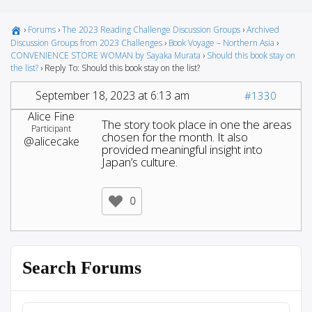
›
Forums
›
The 2023 Reading Challenge Discussion Groups
›
Archived
Discussion Groups from 2023 Challenges
›
Book Voyage – Northern Asia
›
CONVENIENCE STORE WOMAN by Sayaka Murata
›
Should this book stay on
the list?
›
Reply To: Should this book stay on the list?
September 18, 2023 at 6:13 am
#1330
Alice Fine
The story took place in one the areas
Participant
chosen for the month. It also
@alicecake
provided meaningful insight into
Japan’s culture.
0
Search Forums