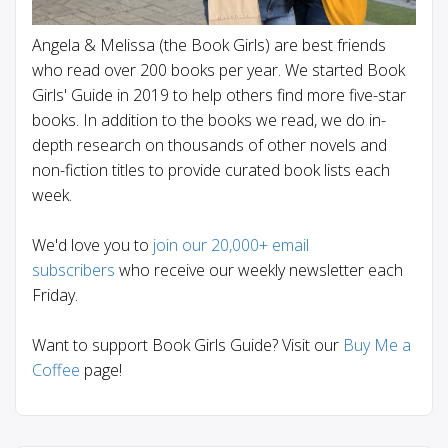
Angela & Melissa (the Book Girls) are best friends
who read over 200 books per year. We started Book
Girls' Guide in 2019 to help others find more five-star
books. In addition to the books we read, we do in-
depth research on thousands of other novels and
non-fiction titles to provide curated book lists each
week.
We'd love you to
join our 20,000+ email
subscribers
who receive our weekly newsletter each
Friday.
Want to support Book Girls Guide? Visit our
Buy Me a
Coffee
page!