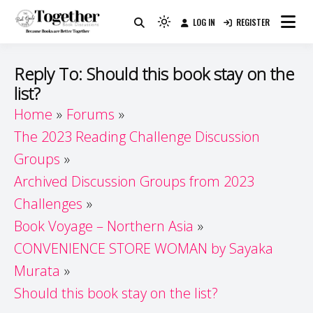
Skip
LOG IN
REGISTER
to
Because Books Are Better Together
Light
Together by Book Girls
content
mode
(click
Guide
Reply To: Should this book stay on the
to
list?
switch
Home
Forums
to
dark)
The 2023 Reading Challenge Discussion
Groups
Archived Discussion Groups from 2023
Challenges
Book Voyage – Northern Asia
CONVENIENCE STORE WOMAN by Sayaka
Murata
Should this book stay on the list?