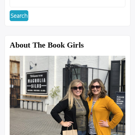
About The Book Girls