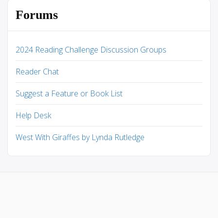
Forums
2024 Reading Challenge Discussion Groups
Reader Chat
Suggest a Feature or Book List
Help Desk
West With Giraffes by Lynda Rutledge